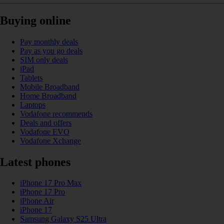
Buying online
Pay monthly deals
Pay as you go deals
SIM only deals
iPad
Tablets
Mobile Broadband
Home Broadband
Laptops
Vodafone recommends
Deals and offers
Vodafone EVO
Vodafone Xchange
Latest phones
iPhone 17 Pro Max
iPhone 17 Pro
iPhone Air
iPhone 17
Samsung Galaxy S25 Ultra