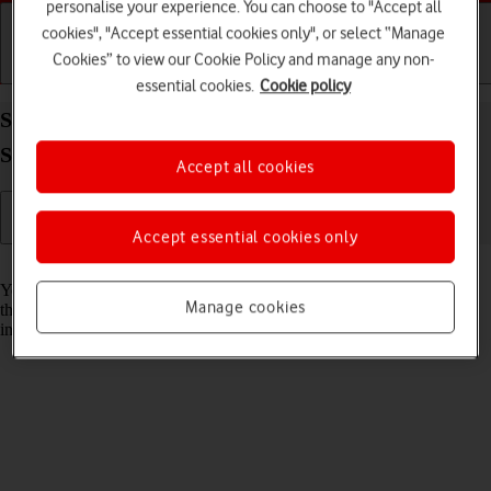
personalise your experience. You can choose to "Accept all
cookies", "Accept essential cookies only", or select “Manage
Cookies” to view our Cookie Policy and manage any non-
Getting started
Basic use
Calls and contacts
essential cookies.
Cookie policy
Save new contact to your Google account on your
Samsung Galaxy Z Fold5 Android 13
Accept all cookies
Accept essential cookies only
Read help info
You can save your contacts to your Google account and synchronise
Manage cookies
them between all your Android devices. You can save additional
information to a contact such as email address and date of birth.