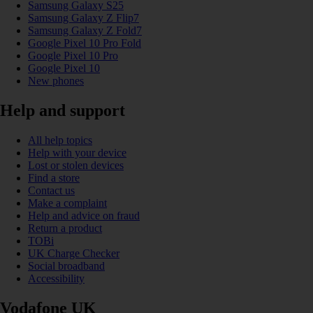
Samsung Galaxy S25
Samsung Galaxy Z Flip7
Samsung Galaxy Z Fold7
Google Pixel 10 Pro Fold
Google Pixel 10 Pro
Google Pixel 10
New phones
Help and support
All help topics
Help with your device
Lost or stolen devices
Find a store
Contact us
Make a complaint
Help and advice on fraud
Return a product
TOBi
UK Charge Checker
Social broadband
Accessibility
Vodafone UK