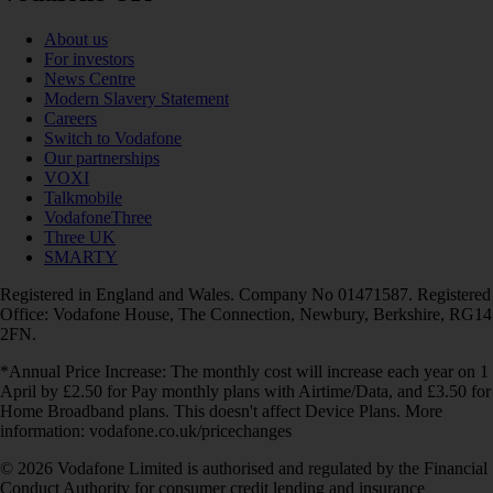
About us
For investors
News Centre
Modern Slavery Statement
Careers
Switch to Vodafone
Our partnerships
VOXI
Talkmobile
VodafoneThree
Three UK
SMARTY
Registered in England and Wales. Company No 01471587. Registered
Office: Vodafone House, The Connection, Newbury, Berkshire, RG14
2FN.
*Annual Price Increase: The monthly cost will increase each year on 1
April by £2.50 for Pay monthly plans with Airtime/Data, and £3.50 for
Home Broadband plans. This doesn't affect Device Plans. More
information: vodafone.co.uk/pricechanges
© 2026 Vodafone Limited is authorised and regulated by the Financial
Conduct Authority for consumer credit lending and insurance