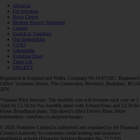
About us
For investors
News Centre
Modern Slavery Statement
Careers
Switch to Vodafone
Our partnerships
VOXI
Talkmobile
VodafoneThree
Three UK
SMARTY
Registered in England and Wales. Company No 01471587. Registered
Office: Vodafone House, The Connection, Newbury, Berkshire, RG14
2FN.
*Annual Price Increase: The monthly cost will increase each year on 1
April by £2.50 for Pay monthly plans with Airtime/Data, and £3.50 for
Home Broadband plans. This doesn't affect Device Plans. More
information: vodafone.co.uk/pricechanges
© 2026 Vodafone Limited is authorised and regulated by the Financial
Conduct Authority for consumer credit lending and insurance
distribution activity (Financial Services Register No. 712210)