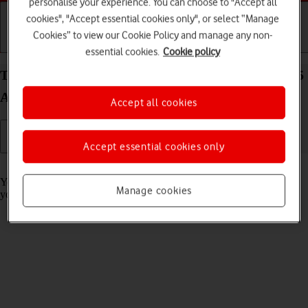
personalise your experience. You can choose to "Accept all
cookies", "Accept essential cookies only", or select “Manage
Cookies” to view our Cookie Policy and manage any non-
Getting started
Basic use
Calls and contacts
essential cookies.
Cookie policy
Turn call barring on your Samsung Galaxy Z Fold5
Android 13 on or off
Accept all cookies
Accept essential cookies only
Read help info
You can block certain types of calls such as incoming calls when
Manage cookies
you're abroad.