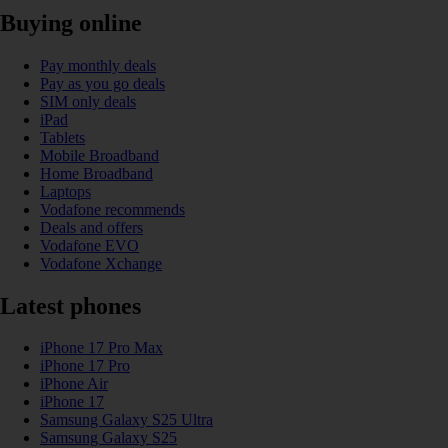
Buying online
Pay monthly deals
Pay as you go deals
SIM only deals
iPad
Tablets
Mobile Broadband
Home Broadband
Laptops
Vodafone recommends
Deals and offers
Vodafone EVO
Vodafone Xchange
Latest phones
iPhone 17 Pro Max
iPhone 17 Pro
iPhone Air
iPhone 17
Samsung Galaxy S25 Ultra
Samsung Galaxy S25