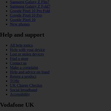
Samsung Galaxy Z Flip7
Samsung Galaxy Z Fold7
Google Pixel 10 Pro Fold
Google Pixel 10 Pro
Google Pixel 10
New phones
Help and support
All help topics
Help with your device
Lost or stolen devices
Find a store
Contact us
Make a complaint
Help and advice on fraud
Return a product
TOBi
UK Charge Checker
Social broadband
Accessibility
Vodafone UK