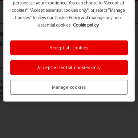
personalise your experience. You can choose to "Accept all
cookies", "Accept essential cookies only", or select “Manage
Cookies” to view our Cookie Policy and manage any non-
Getting started
Basic use
Calls and contacts
essential cookies.
Cookie policy
Set up your Samsung Galaxy Z Fold5 Android 13
for internet
Accept all cookies
Accept essential cookies only
Read help info
The internet connection is shared by many functions on your phone
such as internet browsing, receiving email messages and installing
Manage cookies
apps. You can access the internet as soon as you've inserted your SIM.
If this isn't the case, you can set up your phone for internet manually.