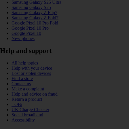
Samsung Galaxy S25 Ultra
Samsung Galaxy S25
Samsung Galaxy Z Flip7
Samsung Galaxy Z Fold7
Google Pixel 10 Pro Fold
Google Pixel 10 Pro
Google Pixel 10
New phones
Help and support
All help topics
Help with your device
Lost or stolen devices
Find a store
Contact us
Make a complaint
Help and advice on fraud
Return a product
TOBi
UK Charge Checker
Social broadband
Accessibility