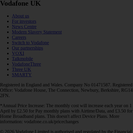
Vodafone UK
About us
For investors
News Centre
Modern Slavery Statement
Careers
Switch to Vodafone
Our partnerships
VOXI
Talkmobile
VodafoneThree
Three UK
SMARTY
Registered in England and Wales. Company No 01471587. Registered
Office: Vodafone House, The Connection, Newbury, Berkshire, RG14
2FN.
*Annual Price Increase: The monthly cost will increase each year on 1
April by £2.50 for Pay monthly plans with Airtime/Data, and £3.50 for
Home Broadband plans. This doesn't affect Device Plans. More
information: vodafone.co.uk/pricechanges
© 2026 Vodafone Limited is authorised and regulated by the Financial