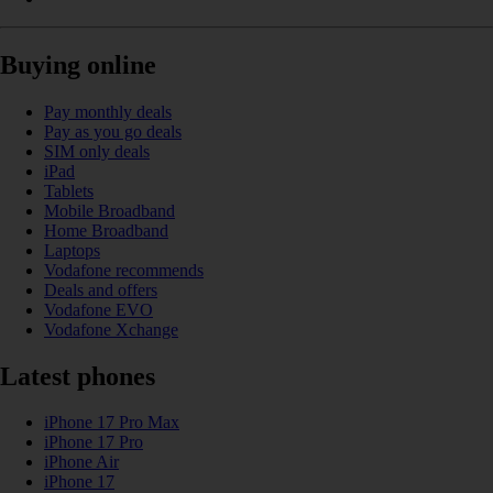
Buying online
Pay monthly deals
Pay as you go deals
SIM only deals
iPad
Tablets
Mobile Broadband
Home Broadband
Laptops
Vodafone recommends
Deals and offers
Vodafone EVO
Vodafone Xchange
Latest phones
iPhone 17 Pro Max
iPhone 17 Pro
iPhone Air
iPhone 17