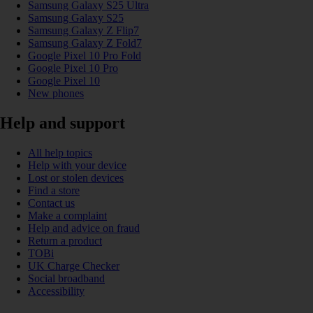
Samsung Galaxy S25 Ultra
Samsung Galaxy S25
Samsung Galaxy Z Flip7
Samsung Galaxy Z Fold7
Google Pixel 10 Pro Fold
Google Pixel 10 Pro
Google Pixel 10
New phones
Help and support
All help topics
Help with your device
Lost or stolen devices
Find a store
Contact us
Make a complaint
Help and advice on fraud
Return a product
TOBi
UK Charge Checker
Social broadband
Accessibility