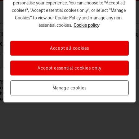
personalise your experience. You can choose to "Accept all
cookies", "Accept essential cookies only", or select “Manage
Cookies” to view our Cookie Policy and manage any non-
Getting started
Basic use
Calls and contacts
essential cookies.
Cookie policy
Transfer files between computer and your Samsung
Galaxy Z Fold5 Android 13
Accept all cookies
Accept essential cookies only
Read help info
You can transfer files, such as pictures or audio files, between your
computer and your phone. Please note that the following steps are
Manage cookies
based on Windows OS which means the instructions do not
correspond with other operating systems.