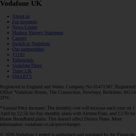
Vodafone UK
About us
For investors
News Centre
Modern Slavery Statement
Careers
Switch to Vodafone
Our partnerships
VOXI
Talkmobile
VodafoneThree
Three UK
SMARTY
Registered in England and Wales. Company No 01471587. Registered
Office: Vodafone House, The Connection, Newbury, Berkshire, RG14
2FN.
*Annual Price Increase: The monthly cost will increase each year on 1
April by £2.50 for Pay monthly plans with Airtime/Data, and £3.50 for
Home Broadband plans. This doesn't affect Device Plans. More
information: vodafone.co.uk/pricechanges
© 2026 Vodafone Limited is authorised and regulated by the Financial