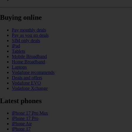
Buying online
Pay monthly deals
Pay as you go deals
SIM only deals
iPad
Tablets
Mobile Broadband
Home Broadband
Laptops
Vodafone recommends
Deals and offers
Vodafone EVO
Vodafone Xchange
Latest phones
iPhone 17 Pro Max
iPhone 17 Pro
iPhone Air
iPhone 17