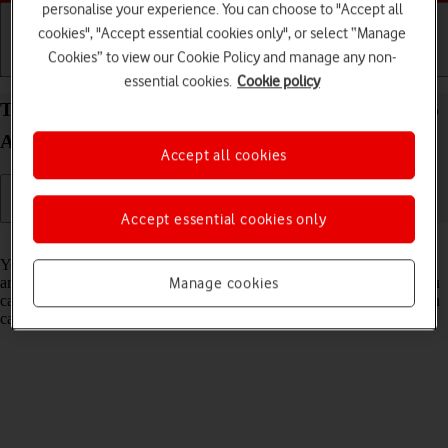
personalise your experience. You can choose to "Accept all
cookies", "Accept essential cookies only", or select “Manage
Cookies” to view our Cookie Policy and manage any non-
Getting started
Basic use
Calls and contacts
essential cookies.
Cookie policy
Turn flight mode on your Samsung Galaxy Z Fold5
Android 13 on or off
Accept all cookies
Accept essential cookies only
Read help info
You can turn off all wireless connections so your phone can’t cause
any interference with sensitive equipment in a plane or a hospital. You
Manage cookies
can use many phone functions when flight mode is turned on, but you
can't send messages or make calls.