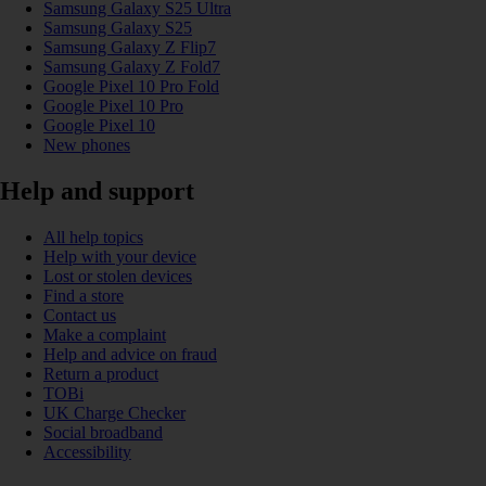
Samsung Galaxy S25 Ultra
Samsung Galaxy S25
Samsung Galaxy Z Flip7
Samsung Galaxy Z Fold7
Google Pixel 10 Pro Fold
Google Pixel 10 Pro
Google Pixel 10
New phones
Help and support
All help topics
Help with your device
Lost or stolen devices
Find a store
Contact us
Make a complaint
Help and advice on fraud
Return a product
TOBi
UK Charge Checker
Social broadband
Accessibility