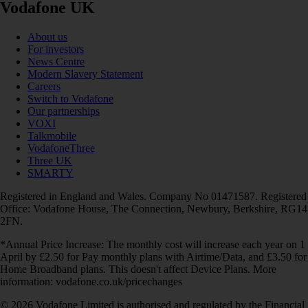
Vodafone UK
About us
For investors
News Centre
Modern Slavery Statement
Careers
Switch to Vodafone
Our partnerships
VOXI
Talkmobile
VodafoneThree
Three UK
SMARTY
Registered in England and Wales. Company No 01471587. Registered
Office: Vodafone House, The Connection, Newbury, Berkshire, RG14
2FN.
*Annual Price Increase: The monthly cost will increase each year on 1
April by £2.50 for Pay monthly plans with Airtime/Data, and £3.50 for
Home Broadband plans. This doesn't affect Device Plans. More
information: vodafone.co.uk/pricechanges
© 2026 Vodafone Limited is authorised and regulated by the Financial