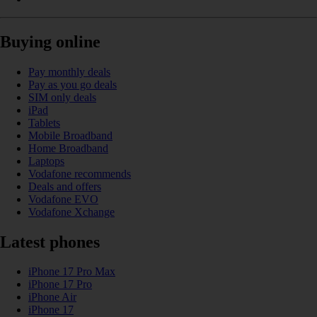
Buying online
Pay monthly deals
Pay as you go deals
SIM only deals
iPad
Tablets
Mobile Broadband
Home Broadband
Laptops
Vodafone recommends
Deals and offers
Vodafone EVO
Vodafone Xchange
Latest phones
iPhone 17 Pro Max
iPhone 17 Pro
iPhone Air
iPhone 17