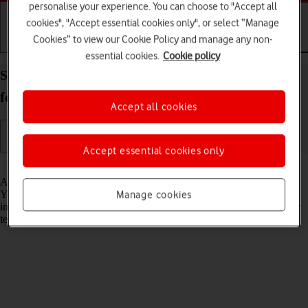
personalise your experience. You can choose to "Accept all
cookies", "Accept essential cookies only", or select “Manage
Cookies” to view our Cookie Policy and manage any non-
Getting started
Basic use
Calls and contacts
essential cookies.
Cookie policy
Set up your Samsung Galaxy Z Fold5 Android 13
for text messaging
Accept all cookies
Accept essential cookies only
Read help info
A text message is a message that can be sent to other mobile phones.
Your phone can send and receive text messages as soon as you've
Manage cookies
inserted your SIM. If this isn't the case, you can set up your phone for
text messaging manually.