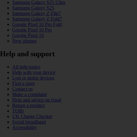
Samsung Galaxy S25 Ultra
Samsung Galaxy S25
Samsung Galaxy Z Flip7
Samsung Galaxy Z Fold7
Google Pixel 10 Pro Fold
Google Pixel 10 Pro
Google Pixel 10
New phones
Help and support
All help topics
Help with your device
Lost or stolen devices
Find a store
Contact us
Make a complaint
Help and advice on fraud
Return a product
TOBi
UK Charge Checker
Social broadband
Accessibility