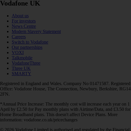
Vodafone UK
About us
For investors
News Centre
Modern Slavery Statement
Careers
Switch to Vodafone
Our partnerships
VOXI
Talkmobile
VodafoneThree
Three UK
SMARTY
Registered in England and Wales. Company No 01471587. Registered
Office: Vodafone House, The Connection, Newbury, Berkshire, RG14
2FN.
*Annual Price Increase: The monthly cost will increase each year on 1
April by £2.50 for Pay monthly plans with Airtime/Data, and £3.50 for
Home Broadband plans. This doesn't affect Device Plans. More
information: vodafone.co.uk/pricechanges
© 2026 Vodafone Limited is authorised and regulated by the Financial