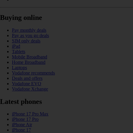
Buying online
Pay monthly deals
Pay as you go deals
SIM only deals
iPad
Tablets
Mobile Broadband
Home Broadband
Laptops
Vodafone recommends
Deals and offers
Vodafone EVO
Vodafone Xchange
Latest phones
iPhone 17 Pro Max
iPhone 17 Pro
iPhone Air
iPhone 17