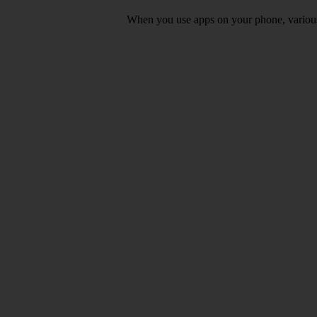
When you use apps on your phone, various d