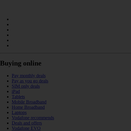
Buying online
Pay monthly deals
Pay as you go deals
SIM only deals
iPad
Tablets
Mobile Broadband
Home Broadband
Laptops
Vodafone recommends
Deals and offers
Vodafone EVO