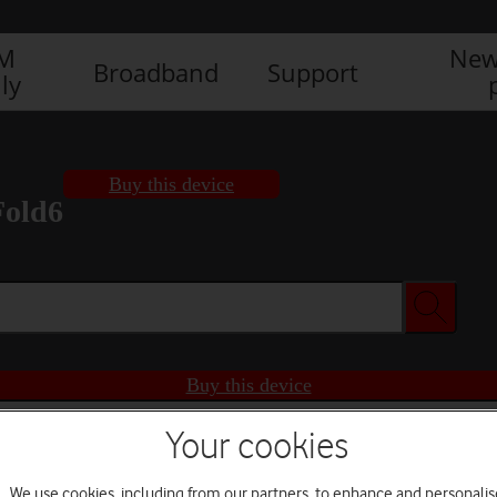
IM
New
Broadband
Support
ly
Buy this device
Fold6
Buy this device
Your cookies
We use cookies, including from our partners, to enhance and personalis