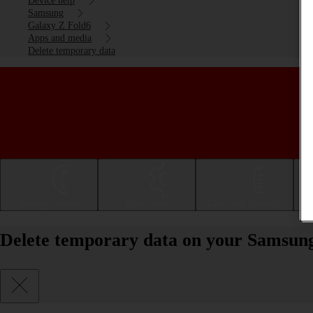
Device help
Samsung
Galaxy Z Fold6
Apps and media
Delete temporary data
Getting started
Basic use
Calls and contacts
Delete temporary data on your Samsun