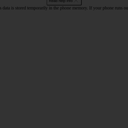
Read help info
ata is stored temporarily in the phone memory. If your phone runs out