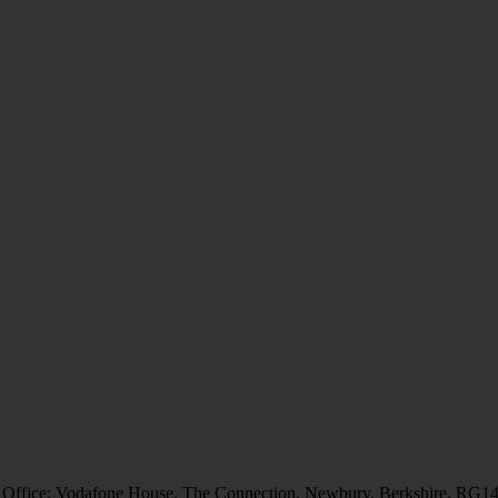
 Office: Vodafone House, The Connection, Newbury, Berkshire, RG1