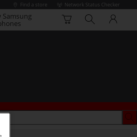
Find a store
Network Status Checker
 Samsung
phones
e