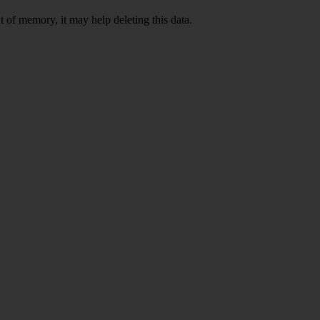
 of memory, it may help deleting this data.