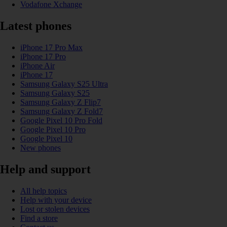
Vodafone Xchange
Latest phones
iPhone 17 Pro Max
iPhone 17 Pro
iPhone Air
iPhone 17
Samsung Galaxy S25 Ultra
Samsung Galaxy S25
Samsung Galaxy Z Flip7
Samsung Galaxy Z Fold7
Google Pixel 10 Pro Fold
Google Pixel 10 Pro
Google Pixel 10
New phones
Help and support
All help topics
Help with your device
Lost or stolen devices
Find a store