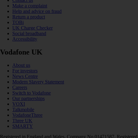
Contact us
Make a complaint
Help and advice on fraud
Return a product
TOBi
UK Charge Checker
Social broadband
Accessibility
Vodafone UK
About us
For investors
News Centre
Modern Slavery Statement
Careers
Switch to Vodafone
Our partnerships
VOXI
Talkmobile
VodafoneThree
Three UK
SMARTY
Registered in England and Wales. Company No 01471587. Registered