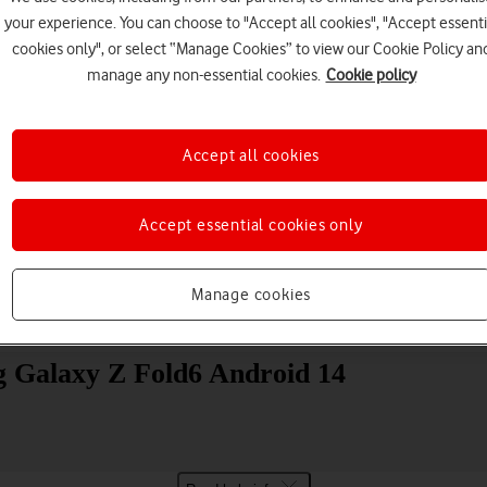
your experience. You can choose to "Accept all cookies", "Accept essenti
cookies only", or select “Manage Cookies” to view our Cookie Policy an
manage any non-essential cookies.
Cookie policy
Accept all cookies
Choose a help topic
Accept essential cookies only
Manage cookies
Messaging
Apps and media
Connectivity
Spec
g Galaxy Z Fold6 Android 14