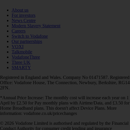
About us
For investors
News Centre
Modern Slavery Statement
Careers
Switch to Vodafone
Our partnerships
VOXI
Talkmobile
VodafoneThree
Three UK
SMARTY
Registered in England and Wales. Company No 01471587. Registered
Office: Vodafone House, The Connection, Newbury, Berkshire, RG14
2FN.
*Annual Price Increase: The monthly cost will increase each year on 1
April by £2.50 for Pay monthly plans with Airtime/Data, and £3.50 for
Home Broadband plans. This doesn't affect Device Plans. More
information: vodafone.co.uk/pricechanges
© 2026 Vodafone Limited is authorised and regulated by the Financial
Conduct Authority for consumer credit lending and insurance