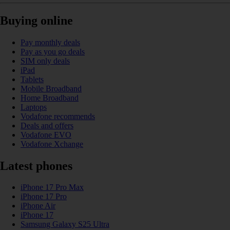
Buying online
Pay monthly deals
Pay as you go deals
SIM only deals
iPad
Tablets
Mobile Broadband
Home Broadband
Laptops
Vodafone recommends
Deals and offers
Vodafone EVO
Vodafone Xchange
Latest phones
iPhone 17 Pro Max
iPhone 17 Pro
iPhone Air
iPhone 17
Samsung Galaxy S25 Ultra