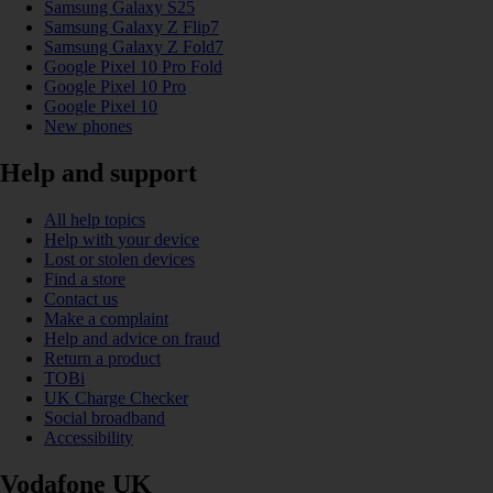
Samsung Galaxy S25
Samsung Galaxy Z Flip7
Samsung Galaxy Z Fold7
Google Pixel 10 Pro Fold
Google Pixel 10 Pro
Google Pixel 10
New phones
Help and support
All help topics
Help with your device
Lost or stolen devices
Find a store
Contact us
Make a complaint
Help and advice on fraud
Return a product
TOBi
UK Charge Checker
Social broadband
Accessibility
Vodafone UK