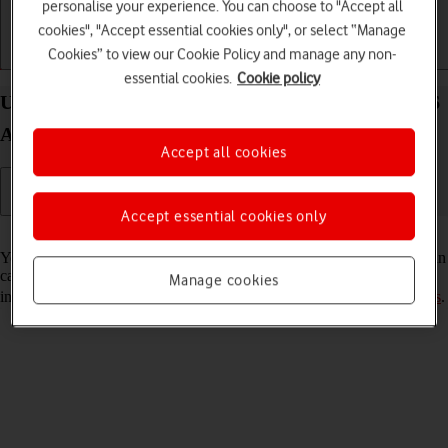
personalise your experience. You can choose to "Accept all
cookies", "Accept essential cookies only", or select “Manage
Cookies” to view our Cookie Policy and manage any non-
Getting started
Basic use
Calls and contacts
essential cookies.
Cookie policy
Use voice control on your Samsung Galaxy Z Fold6
Android 14
Accept all cookies
Accept essential cookies only
Read help info
You can control many of the phone functions with your voice. You can
call contacts from the address book, dictate messages and search the
Manage cookies
internet. To use voice control, you need to
select voice control settings
.