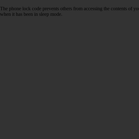
The phone lock code prevents others from accessing the contents of yo
when it has been in sleep mode.