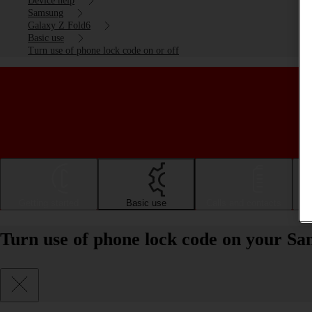
Device help
Samsung
Galaxy Z Fold6
Basic use
Turn use of phone lock code on or off
Getting started
Basic use
Calls and contacts
Turn use of phone lock code on your Sa