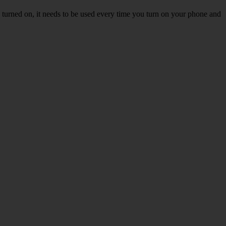
turned on, it needs to be used every time you turn on your phone and