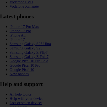
Vodafone EVO
Vodafone Xchange
Latest phones
iPhone 17 Pro Max
iPhone 17 Pro
iPhone Air
iPhone 17
Samsung Galaxy S25 Ultra
Samsung Galaxy S25
Samsung Galaxy Z Flip7
Samsung Galaxy Z Fold7
Google Pixel 10 Pro Fold
Google Pixel 10 Pro
Google Pixel 10
New phones
Help and support
All help topics
Help with your device
Lost or stolen devices