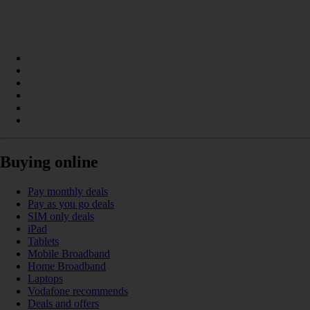
Buying online
Pay monthly deals
Pay as you go deals
SIM only deals
iPad
Tablets
Mobile Broadband
Home Broadband
Laptops
Vodafone recommends
Deals and offers