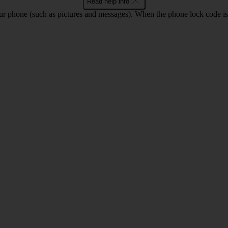
Read help info
ur phone (such as pictures and messages). When the phone lock code is 