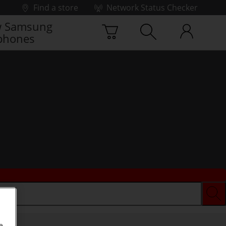
Find a store
Network Status Checker
 Samsung
phones
e