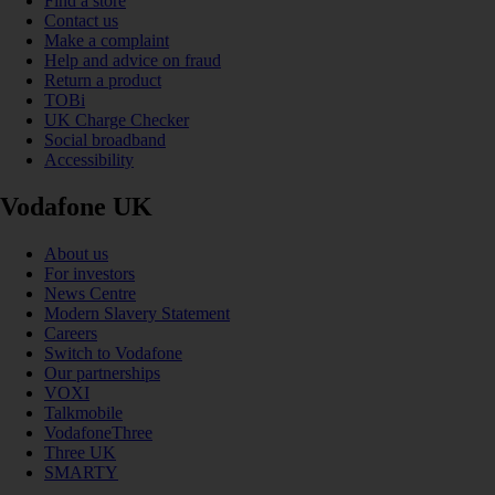
Find a store
Contact us
Make a complaint
Help and advice on fraud
Return a product
TOBi
UK Charge Checker
Social broadband
Accessibility
Vodafone UK
About us
For investors
News Centre
Modern Slavery Statement
Careers
Switch to Vodafone
Our partnerships
VOXI
Talkmobile
VodafoneThree
Three UK
SMARTY