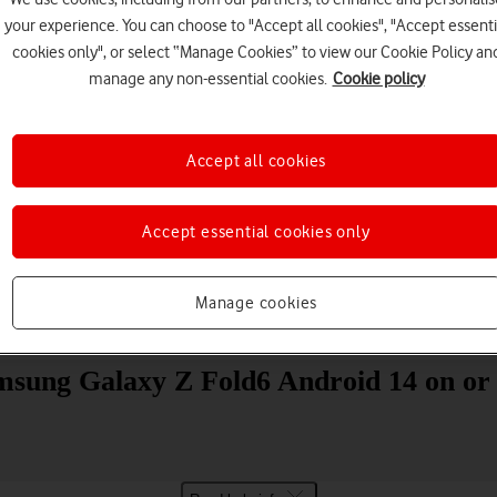
your experience. You can choose to "Accept all cookies", "Accept essenti
cookies only", or select “Manage Cookies” to view our Cookie Policy an
manage any non-essential cookies.
Cookie policy
Accept all cookies
Choose a help topic
Accept essential cookies only
Manage cookies
Messaging
Apps and media
Connectivity
Spec
msung Galaxy Z Fold6 Android 14 on or 