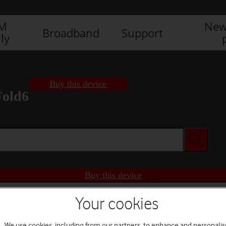
IM
New
Broadband
Support
ly
Buy this device
Fold6
Buy this device
Your cookies
We use cookies, including from our partners, to enhance and personalis