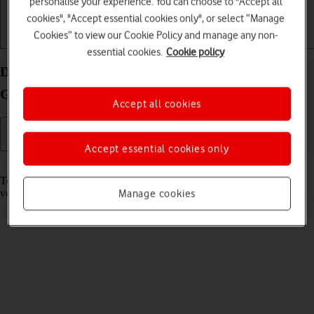
personalise your experience. You can choose to "Accept all
cookies", "Accept essential cookies only", or select “Manage
Cookies” to view our Cookie Policy and manage any non-
Getting started
Basic use
Calls and contacts
essential cookies.
Cookie policy
Divert calls to your voicemail on your Samsung
Galaxy Z Fold6 Android 14
Accept all cookies
Accept essential cookies only
Read help info
To receive voice messages, you need to divert your calls to your
voicemail.
Manage cookies