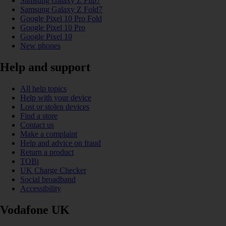
Samsung Galaxy Z Flip7
Samsung Galaxy Z Fold7
Google Pixel 10 Pro Fold
Google Pixel 10 Pro
Google Pixel 10
New phones
Help and support
All help topics
Help with your device
Lost or stolen devices
Find a store
Contact us
Make a complaint
Help and advice on fraud
Return a product
TOBi
UK Charge Checker
Social broadband
Accessibility
Vodafone UK