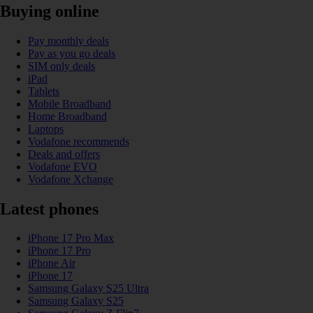
Buying online
Pay monthly deals
Pay as you go deals
SIM only deals
iPad
Tablets
Mobile Broadband
Home Broadband
Laptops
Vodafone recommends
Deals and offers
Vodafone EVO
Vodafone Xchange
Latest phones
iPhone 17 Pro Max
iPhone 17 Pro
iPhone Air
iPhone 17
Samsung Galaxy S25 Ultra
Samsung Galaxy S25