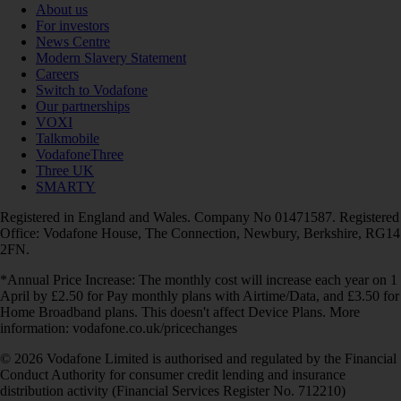
About us
For investors
News Centre
Modern Slavery Statement
Careers
Switch to Vodafone
Our partnerships
VOXI
Talkmobile
VodafoneThree
Three UK
SMARTY
Registered in England and Wales. Company No 01471587. Registered
Office: Vodafone House, The Connection, Newbury, Berkshire, RG14
2FN.
*Annual Price Increase: The monthly cost will increase each year on 1
April by £2.50 for Pay monthly plans with Airtime/Data, and £3.50 for
Home Broadband plans. This doesn't affect Device Plans. More
information: vodafone.co.uk/pricechanges
© 2026 Vodafone Limited is authorised and regulated by the Financial
Conduct Authority for consumer credit lending and insurance
distribution activity (Financial Services Register No. 712210)