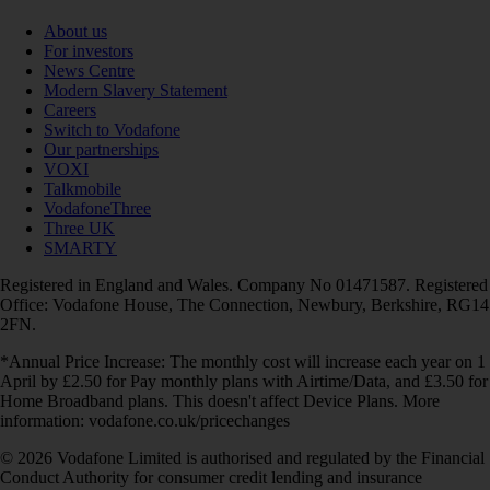
About us
For investors
News Centre
Modern Slavery Statement
Careers
Switch to Vodafone
Our partnerships
VOXI
Talkmobile
VodafoneThree
Three UK
SMARTY
Registered in England and Wales. Company No 01471587. Registered
Office: Vodafone House, The Connection, Newbury, Berkshire, RG14
2FN.
*Annual Price Increase: The monthly cost will increase each year on 1
April by £2.50 for Pay monthly plans with Airtime/Data, and £3.50 for
Home Broadband plans. This doesn't affect Device Plans. More
information: vodafone.co.uk/pricechanges
© 2026 Vodafone Limited is authorised and regulated by the Financial
Conduct Authority for consumer credit lending and insurance