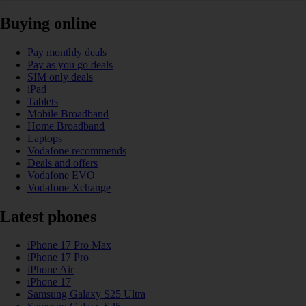
Buying online
Pay monthly deals
Pay as you go deals
SIM only deals
iPad
Tablets
Mobile Broadband
Home Broadband
Laptops
Vodafone recommends
Deals and offers
Vodafone EVO
Vodafone Xchange
Latest phones
iPhone 17 Pro Max
iPhone 17 Pro
iPhone Air
iPhone 17
Samsung Galaxy S25 Ultra