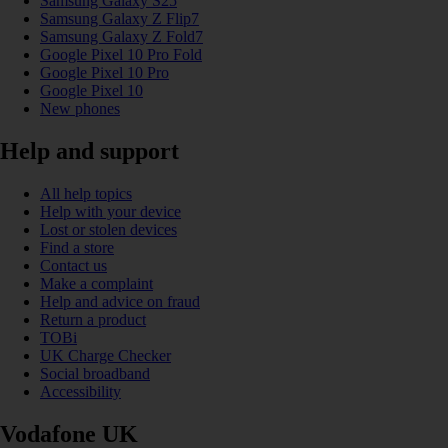
Samsung Galaxy S25
Samsung Galaxy Z Flip7
Samsung Galaxy Z Fold7
Google Pixel 10 Pro Fold
Google Pixel 10 Pro
Google Pixel 10
New phones
Help and support
All help topics
Help with your device
Lost or stolen devices
Find a store
Contact us
Make a complaint
Help and advice on fraud
Return a product
TOBi
UK Charge Checker
Social broadband
Accessibility
Vodafone UK