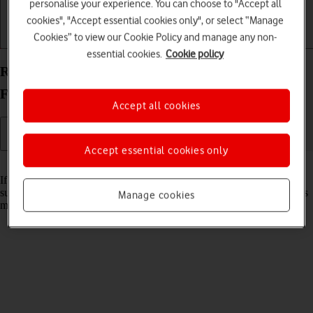
personalise your experience. You can choose to "Accept all
cookies", "Accept essential cookies only", or select “Manage
Cookies” to view our Cookie Policy and manage any non-
Getting started
Basic use
Calls and contacts
essential cookies.
Cookie policy
Reset network settings on your Samsung Galaxy Z
Fold6 Android 14
Accept all cookies
Accept essential cookies only
Read help info
If you have problems using network configurations on your phone,
such as mobile data, Wi-Fi or Bluetooth, resetting the network settings
Manage cookies
may help.