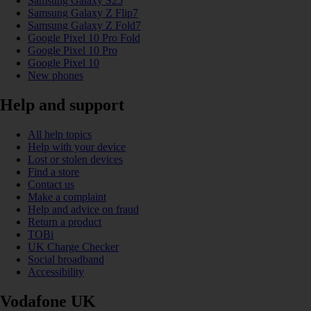
Samsung Galaxy S25
Samsung Galaxy Z Flip7
Samsung Galaxy Z Fold7
Google Pixel 10 Pro Fold
Google Pixel 10 Pro
Google Pixel 10
New phones
Help and support
All help topics
Help with your device
Lost or stolen devices
Find a store
Contact us
Make a complaint
Help and advice on fraud
Return a product
TOBi
UK Charge Checker
Social broadband
Accessibility
Vodafone UK