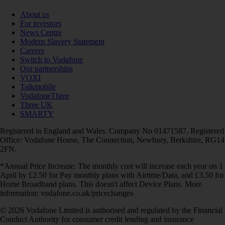
About us
For investors
News Centre
Modern Slavery Statement
Careers
Switch to Vodafone
Our partnerships
VOXI
Talkmobile
VodafoneThree
Three UK
SMARTY
Registered in England and Wales. Company No 01471587. Registered
Office: Vodafone House, The Connection, Newbury, Berkshire, RG14
2FN.
*Annual Price Increase: The monthly cost will increase each year on 1
April by £2.50 for Pay monthly plans with Airtime/Data, and £3.50 for
Home Broadband plans. This doesn't affect Device Plans. More
information: vodafone.co.uk/pricechanges
© 2026 Vodafone Limited is authorised and regulated by the Financial
Conduct Authority for consumer credit lending and insurance