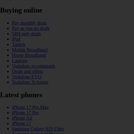
Buying online
Pay monthly deals
Pay as you go deals
SIM only deals
iPad
Tablets
Mobile Broadband
Home Broadband
Laptops
Vodafone recommends
Deals and offers
Vodafone EVO
Vodafone Xchange
Latest phones
iPhone 17 Pro Max
iPhone 17 Pro
iPhone Air
iPhone 17
Samsung Galaxy S25 Ultra