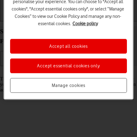
personalise your experience. You can choose to "Accept all
cookies", "Accept essential cookies only", or select “Manage
Cookies” to view our Cookie Policy and manage any non-
Getting started
Basic use
Calls and contacts
essential cookies.
Cookie policy
Select network mode on your Samsung Galaxy Z
Fold6 Android 14
Accept all cookies
Accept essential cookies only
Read help info
There may be different network modes available depending on where
you are. The network mode influences the data speeds your phone can
Manage cookies
achieve.