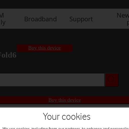
IM
New
Broadband
Support
ly
Buy this device
Fold6
Buy this device
Your cookies