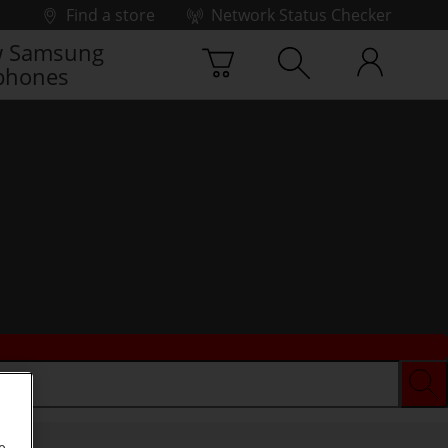
Find a store
Network Status Checker
 Samsung
phones