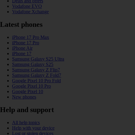
Deals and offers
Vodafone EVO
Vodafone Xchange
Latest phones
iPhone 17 Pro Max
iPhone 17 Pro
iPhone Air
iPhone 17
Samsung Galaxy S25 Ultra
Samsung Galaxy S25
Samsung Galaxy Z Flip7
Samsung Galaxy Z Fold7
Google Pixel 10 Pro Fold
Google Pixel 10 Pro
Google Pixel 10
New phones
Help and support
All help topics
Help with your device
Lost or stolen devices