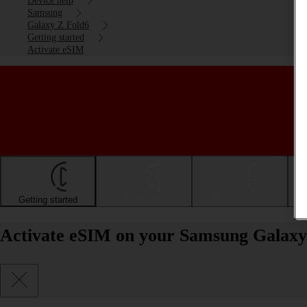
Device help
Samsung
Galaxy Z Fold6
Getting started
Activate eSIM
Getting started
Basic use
Calls and contacts
Activate eSIM on your Samsung Galaxy