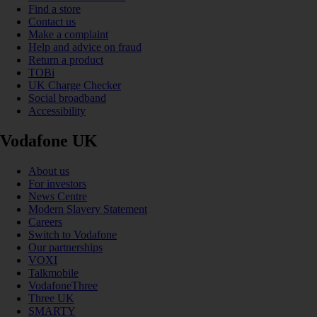
Find a store
Contact us
Make a complaint
Help and advice on fraud
Return a product
TOBi
UK Charge Checker
Social broadband
Accessibility
Vodafone UK
About us
For investors
News Centre
Modern Slavery Statement
Careers
Switch to Vodafone
Our partnerships
VOXI
Talkmobile
VodafoneThree
Three UK
SMARTY