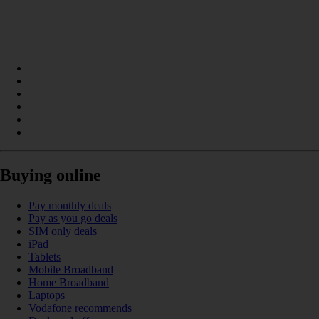
Buying online
Pay monthly deals
Pay as you go deals
SIM only deals
iPad
Tablets
Mobile Broadband
Home Broadband
Laptops
Vodafone recommends