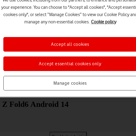
We use cookies, including from our partners, to enhance and personalis
your experience. You can choose to "Accept all cookies", "Accept essenti
cookies only", or select “Manage Cookies” to view our Cookie Policy an
manage any non-essential cookies.
Cookie policy
Accept all cookies
Choose a help topic
Accept essential cookies only
Manage cookies
Messaging
Apps and media
Connectivity
Spec
 Z Fold6 Android 14