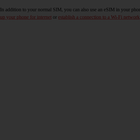
In addition to your normal SIM, you can also use an eSIM in your phone
up your phone for internet
or
establish a connection to a Wi-Fi network