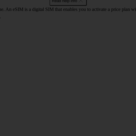
Read help info
. An eSIM is a digital SIM that enables you to activate a price plan w
.