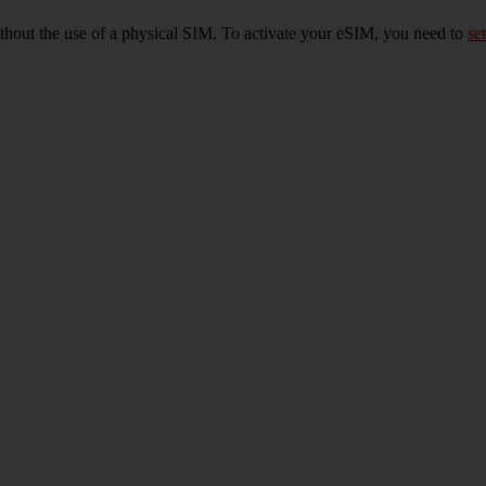
ithout the use of a physical SIM. To activate your eSIM, you need to
set