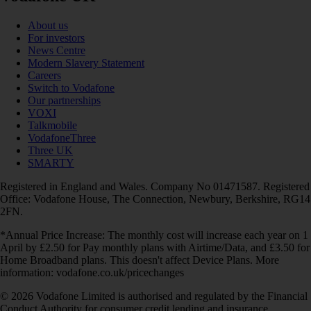
About us
For investors
News Centre
Modern Slavery Statement
Careers
Switch to Vodafone
Our partnerships
VOXI
Talkmobile
VodafoneThree
Three UK
SMARTY
Registered in England and Wales. Company No 01471587. Registered
Office: Vodafone House, The Connection, Newbury, Berkshire, RG14
2FN.
*Annual Price Increase: The monthly cost will increase each year on 1
April by £2.50 for Pay monthly plans with Airtime/Data, and £3.50 for
Home Broadband plans. This doesn't affect Device Plans. More
information: vodafone.co.uk/pricechanges
© 2026 Vodafone Limited is authorised and regulated by the Financial
Conduct Authority for consumer credit lending and insurance