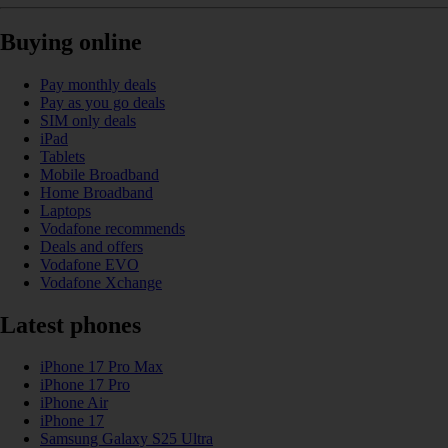
Buying online
Pay monthly deals
Pay as you go deals
SIM only deals
iPad
Tablets
Mobile Broadband
Home Broadband
Laptops
Vodafone recommends
Deals and offers
Vodafone EVO
Vodafone Xchange
Latest phones
iPhone 17 Pro Max
iPhone 17 Pro
iPhone Air
iPhone 17
Samsung Galaxy S25 Ultra