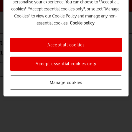
Choose a help topic
personalise your experience. You can choose to "Accept all
cookies", "Accept essential cookies only", or select “Manage
Cookies” to view our Cookie Policy and manage any non-
essential cookies.
Cookie policy
Getting started
Basic use
Calls and contacts
Uninstall apps on your Sony Xperia 10 III Android
Accept all cookies
11.0
Accept essential cookies only
Read help info
Manage cookies
You can uninstall apps to free up memory.