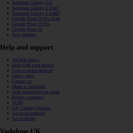
Samsung Galaxy S25
Samsung Galaxy Z Flip7
Samsung Galaxy Z Fold7
Google Pixel 10 Pro Fold
Google Pixel 10 Pro
Google Pixel 10
New phones
Help and support
All help topics
Help with your device
Lost or stolen devices
Find a store
Contact us
Make a complaint
Help and advice on fraud
Return a product
TOBi
UK Charge Checker
Social broadband
Accessibility
Vodafone UK