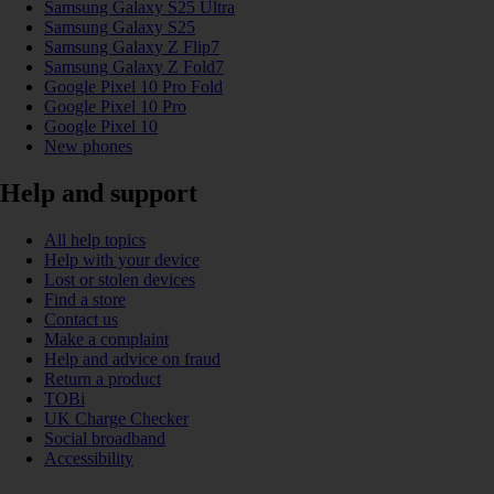
Samsung Galaxy S25 Ultra
Samsung Galaxy S25
Samsung Galaxy Z Flip7
Samsung Galaxy Z Fold7
Google Pixel 10 Pro Fold
Google Pixel 10 Pro
Google Pixel 10
New phones
Help and support
All help topics
Help with your device
Lost or stolen devices
Find a store
Contact us
Make a complaint
Help and advice on fraud
Return a product
TOBi
UK Charge Checker
Social broadband
Accessibility