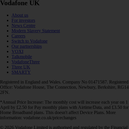
Vodafone UK
About us
For investors
News Centre
Modern Slavery Statement
Careers
Switch to Vodafone
Our partnerships
VOXI
Talkmobile
VodafoneThree
Three UK
SMARTY
Registered in England and Wales. Company No 01471587. Registered
Office: Vodafone House, The Connection, Newbury, Berkshire, RG14
2FN.
*Annual Price Increase: The monthly cost will increase each year on 1
April by £2.50 for Pay monthly plans with Airtime/Data, and £3.50 for
Home Broadband plans. This doesn't affect Device Plans. More
information: vodafone.co.uk/pricechanges
© 2026 Vodafone Limited is authorised and regulated by the Financial