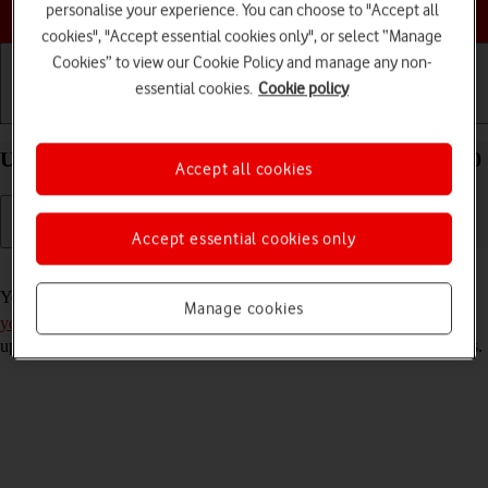
Choose a help topic
personalise your experience. You can choose to "Accept all
cookies", "Accept essential cookies only", or select “Manage
Cookies” to view our Cookie Policy and manage any non-
essential cookies.
Cookie policy
Getting started
Basic use
Calls and contacts
Use Gmail on your Sony Xperia 10 III Android 11.0
Accept all cookies
Accept essential cookies only
Read help info
You can use Gmail on your phone. To use Gmail, you need to
set up
Manage cookies
your phone for internet
. Please note that the developer continuously
updates the app which means that it may differ from these instructions.