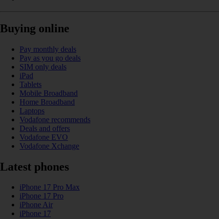
Buying online
Pay monthly deals
Pay as you go deals
SIM only deals
iPad
Tablets
Mobile Broadband
Home Broadband
Laptops
Vodafone recommends
Deals and offers
Vodafone EVO
Vodafone Xchange
Latest phones
iPhone 17 Pro Max
iPhone 17 Pro
iPhone Air
iPhone 17