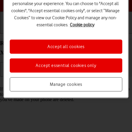
Choose a help topic
personalise your experience. You can choose to "Accept all
cookies", "Accept essential cookies only", or select “Manage
Cookies” to view our Cookie Policy and manage any non-
essential cookies.
Cookie policy
Getting started
Basic use
Calls and contacts
Restore factory default settings on your Sony
Accept all cookies
Xperia 10 III Android 11.0
Accept essential cookies only
Read help info
Manage cookies
If your phone gets slow or doesn't work as it usually does, it may help
to restore the factory default settings. All settings and configurations
you've made on your phone are deleted.