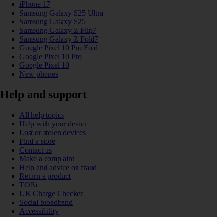
iPhone 17
Samsung Galaxy S25 Ultra
Samsung Galaxy S25
Samsung Galaxy Z Flip7
Samsung Galaxy Z Fold7
Google Pixel 10 Pro Fold
Google Pixel 10 Pro
Google Pixel 10
New phones
Help and support
All help topics
Help with your device
Lost or stolen devices
Find a store
Contact us
Make a complaint
Help and advice on fraud
Return a product
TOBi
UK Charge Checker
Social broadband
Accessibility