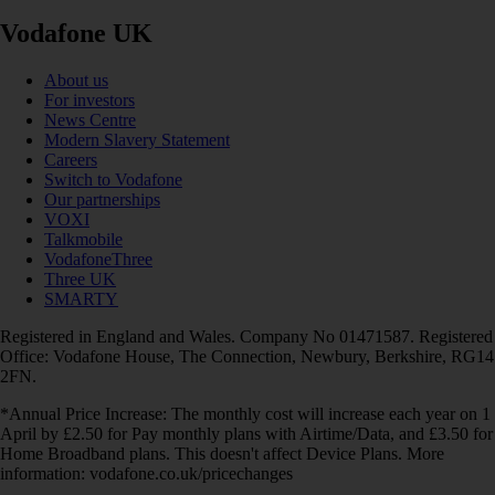
Vodafone UK
About us
For investors
News Centre
Modern Slavery Statement
Careers
Switch to Vodafone
Our partnerships
VOXI
Talkmobile
VodafoneThree
Three UK
SMARTY
Registered in England and Wales. Company No 01471587. Registered
Office: Vodafone House, The Connection, Newbury, Berkshire, RG14
2FN.
*Annual Price Increase: The monthly cost will increase each year on 1
April by £2.50 for Pay monthly plans with Airtime/Data, and £3.50 for
Home Broadband plans. This doesn't affect Device Plans. More
information: vodafone.co.uk/pricechanges