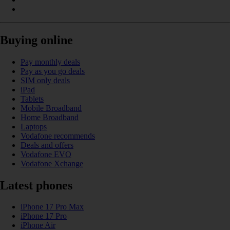
Buying online
Pay monthly deals
Pay as you go deals
SIM only deals
iPad
Tablets
Mobile Broadband
Home Broadband
Laptops
Vodafone recommends
Deals and offers
Vodafone EVO
Vodafone Xchange
Latest phones
iPhone 17 Pro Max
iPhone 17 Pro
iPhone Air