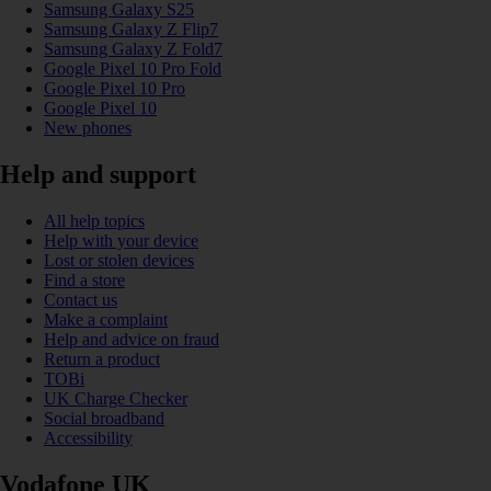
Samsung Galaxy S25
Samsung Galaxy Z Flip7
Samsung Galaxy Z Fold7
Google Pixel 10 Pro Fold
Google Pixel 10 Pro
Google Pixel 10
New phones
Help and support
All help topics
Help with your device
Lost or stolen devices
Find a store
Contact us
Make a complaint
Help and advice on fraud
Return a product
TOBi
UK Charge Checker
Social broadband
Accessibility
Vodafone UK