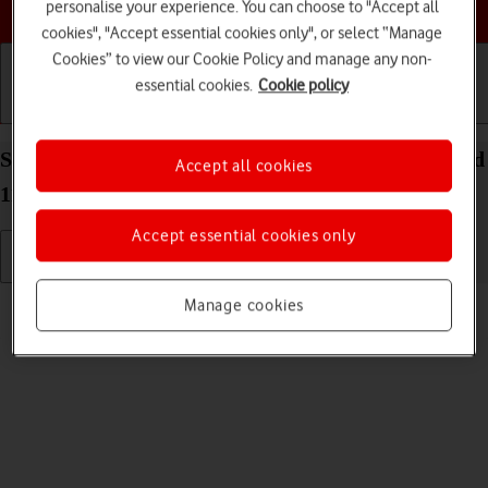
Choose a help topic
personalise your experience. You can choose to "Accept all
cookies", "Accept essential cookies only", or select “Manage
Cookies” to view our Cookie Policy and manage any non-
essential cookies.
Cookie policy
Getting started
Basic use
Calls and contacts
Select language on your Sony Xperia 10 III Android
Accept all cookies
11.0
Accept essential cookies only
Read help info
Manage cookies
You can select language for the phone menus.