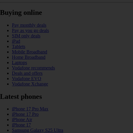
Buying online
Pay monthly deals
Pay as you go deals
SIM only deals
iPad
Tablets
Mobile Broadband
Home Broadband
Laptops
Vodafone recommends
Deals and offers
Vodafone EVO
Vodafone Xchange
Latest phones
iPhone 17 Pro Max
iPhone 17 Pro
iPhone Air
iPhone 17
Samsung Galaxy S25 Ultra