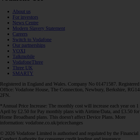
About us
For investors
News Centre
Modern Slavery Statement
Careers
Switch to Vodafone
Our partnerships
VOXI
Talkmobile
VodafoneThree
Three UK
SMARTY
Registered in England and Wales. Company No 01471587. Registered
Office: Vodafone House, The Connection, Newbury, Berkshire, RG14
2FN.
*Annual Price Increase: The monthly cost will increase each year on 1
April by £2.50 for Pay monthly plans with Airtime/Data, and £3.50 for
Home Broadband plans. This doesn't affect Device Plans. More
information: vodafone.co.uk/pricechanges
© 2026 Vodafone Limited is authorised and regulated by the Financial
Conduct Authority for consumer credit lending and insurance