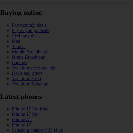
Buying online
Pay monthly deals
Pay as you go deals
SIM only deals
iPad
Tablets
Mobile Broadband
Home Broadband
Laptops
Vodafone recommends
Deals and offers
Vodafone EVO
Vodafone Xchange
Latest phones
iPhone 17 Pro Max
iPhone 17 Pro
iPhone Air
iPhone 17
Samsung Galaxy S25 Ultra