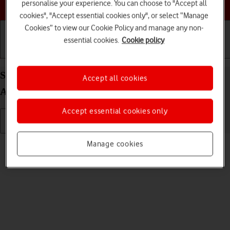
Choose a help topic
personalise your experience. You can choose to "Accept all
cookies", "Accept essential cookies only", or select “Manage
Cookies” to view our Cookie Policy and manage any non-
essential cookies.
Cookie policy
Getting started
Basic use
Calls and contacts
Select ring volume on your Sony Xperia 10 III
Accept all cookies
Android 11.0
Accept essential cookies only
Read help info
Manage cookies
You can select the ring tone volume when you get a call.