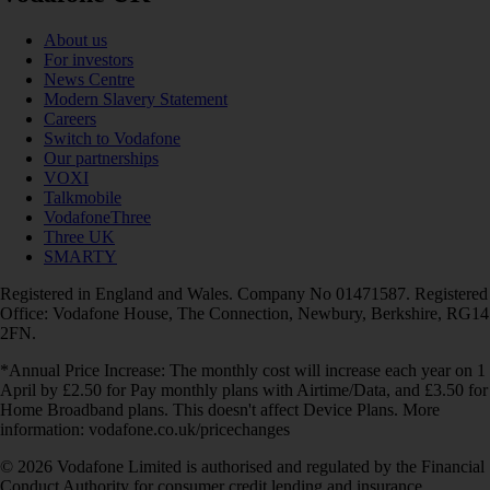
About us
For investors
News Centre
Modern Slavery Statement
Careers
Switch to Vodafone
Our partnerships
VOXI
Talkmobile
VodafoneThree
Three UK
SMARTY
Registered in England and Wales. Company No 01471587. Registered
Office: Vodafone House, The Connection, Newbury, Berkshire, RG14
2FN.
*Annual Price Increase: The monthly cost will increase each year on 1
April by £2.50 for Pay monthly plans with Airtime/Data, and £3.50 for
Home Broadband plans. This doesn't affect Device Plans. More
information: vodafone.co.uk/pricechanges
© 2026 Vodafone Limited is authorised and regulated by the Financial
Conduct Authority for consumer credit lending and insurance