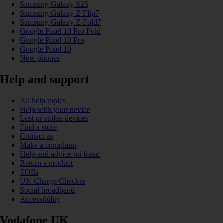
Samsung Galaxy S25
Samsung Galaxy Z Flip7
Samsung Galaxy Z Fold7
Google Pixel 10 Pro Fold
Google Pixel 10 Pro
Google Pixel 10
New phones
Help and support
All help topics
Help with your device
Lost or stolen devices
Find a store
Contact us
Make a complaint
Help and advice on fraud
Return a product
TOBi
UK Charge Checker
Social broadband
Accessibility
Vodafone UK