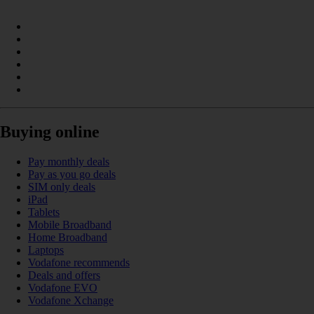
Buying online
Pay monthly deals
Pay as you go deals
SIM only deals
iPad
Tablets
Mobile Broadband
Home Broadband
Laptops
Vodafone recommends
Deals and offers
Vodafone EVO
Vodafone Xchange