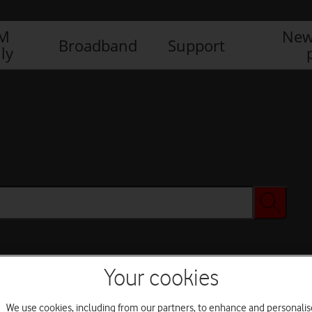
IM
New
Broadband
Support
ly
Your cookies
We use cookies, including from our partners, to enhance and personalis