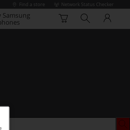
Find a store
Network Status Checker
 Samsung
phones
e