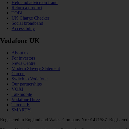
Help and advice on fraud
Return a product
TOBi
UK Charge Checker
Social broadband
Accessibility
Vodafone UK
About us
For investors
News Centre
Modern Slavery Statement
Careers
Switch to Vodafone
Our partnerships
VOXI
Talkmobile
VodafoneThree
Three UK
SMARTY
Registered in England and Wales. Company No 01471587. Registered