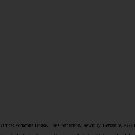
 Office: Vodafone House, The Connection, Newbury, Berkshire, RG1