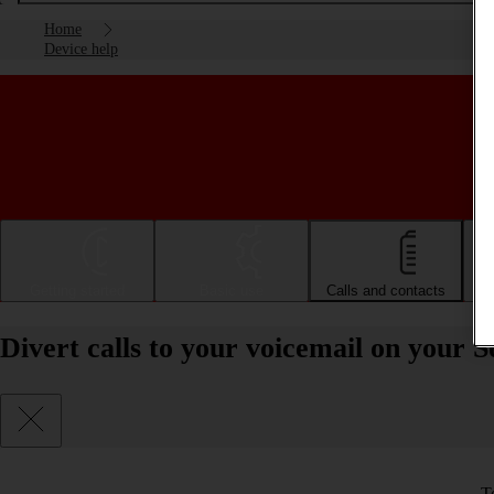
Home
Device help
Getting started
Basic use
Calls and contacts
Divert calls to your voicemail on your 
T