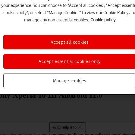
your experience. You can choose to "Accept all cookies", "Accept essenti
cookies only", or select “Manage Cookies” to view our Cookie Policy an
manage any non-essential cookies.
Cookie policy
Accept all cookies
Choose a help topic
Accept essential cookies only
Messaging
Apps and media
Connectivity
Spec
Manage cookies
Sony Xperia 10 III Android 11.0
Read help info
o receive voice messages, you need to divert your calls to your voicemai