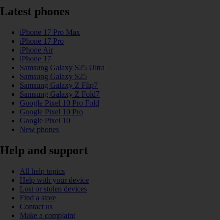
Latest phones
iPhone 17 Pro Max
iPhone 17 Pro
iPhone Air
iPhone 17
Samsung Galaxy S25 Ultra
Samsung Galaxy S25
Samsung Galaxy Z Flip7
Samsung Galaxy Z Fold7
Google Pixel 10 Pro Fold
Google Pixel 10 Pro
Google Pixel 10
New phones
Help and support
All help topics
Help with your device
Lost or stolen devices
Find a store
Contact us
Make a complaint