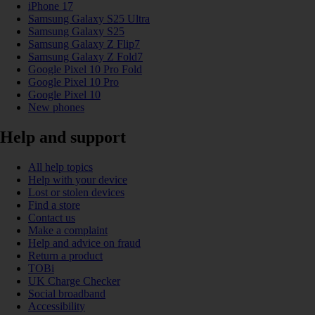
iPhone 17
Samsung Galaxy S25 Ultra
Samsung Galaxy S25
Samsung Galaxy Z Flip7
Samsung Galaxy Z Fold7
Google Pixel 10 Pro Fold
Google Pixel 10 Pro
Google Pixel 10
New phones
Help and support
All help topics
Help with your device
Lost or stolen devices
Find a store
Contact us
Make a complaint
Help and advice on fraud
Return a product
TOBi
UK Charge Checker
Social broadband
Accessibility