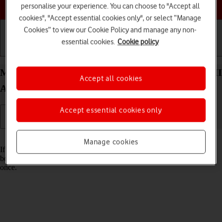
Choose a help topic
personalise your experience. You can choose to "Accept all
cookies", "Accept essential cookies only", or select “Manage
Cookies” to view our Cookie Policy and manage any non-
essential cookies.
Cookie policy
Getting started
Basic use
Calls and contacts
Merge identical contacts on your Sony Xperia 10 III
Accept all cookies
Android 11.0
Accept essential cookies only
Read help info
Manage cookies
If the same contact appears more than once in your phone's address
book, you can merge identical contacts so that they will appear only
once.