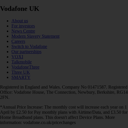
Vodafone UK
About us
For investors
News Centre
Modern Slavery Statement
Careers
Switch to Vodafone
Our partnerships
VOXI
Talkmobile
VodafoneThree
Three UK
SMARTY
Registered in England and Wales. Company No 01471587. Registered
Office: Vodafone House, The Connection, Newbury, Berkshire, RG14
2FN.
*Annual Price Increase: The monthly cost will increase each year on 1
April by £2.50 for Pay monthly plans with Airtime/Data, and £3.50 for
Home Broadband plans. This doesn't affect Device Plans. More
information: vodafone.co.uk/pricechanges