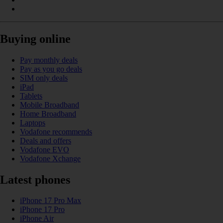
Buying online
Pay monthly deals
Pay as you go deals
SIM only deals
iPad
Tablets
Mobile Broadband
Home Broadband
Laptops
Vodafone recommends
Deals and offers
Vodafone EVO
Vodafone Xchange
Latest phones
iPhone 17 Pro Max
iPhone 17 Pro
iPhone Air