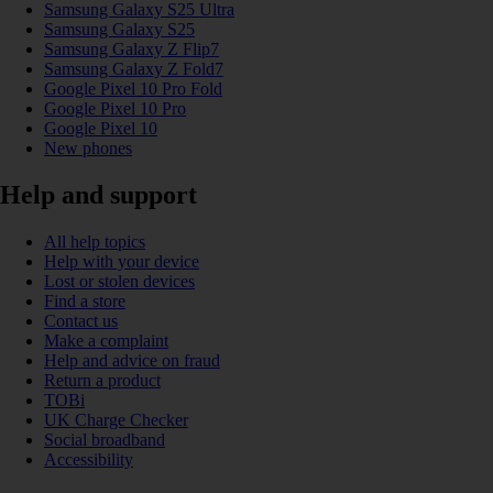
Samsung Galaxy S25 Ultra
Samsung Galaxy S25
Samsung Galaxy Z Flip7
Samsung Galaxy Z Fold7
Google Pixel 10 Pro Fold
Google Pixel 10 Pro
Google Pixel 10
New phones
Help and support
All help topics
Help with your device
Lost or stolen devices
Find a store
Contact us
Make a complaint
Help and advice on fraud
Return a product
TOBi
UK Charge Checker
Social broadband
Accessibility