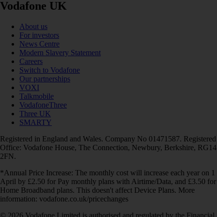
Vodafone UK
About us
For investors
News Centre
Modern Slavery Statement
Careers
Switch to Vodafone
Our partnerships
VOXI
Talkmobile
VodafoneThree
Three UK
SMARTY
Registered in England and Wales. Company No 01471587. Registered
Office: Vodafone House, The Connection, Newbury, Berkshire, RG14
2FN.
*Annual Price Increase: The monthly cost will increase each year on 1
April by £2.50 for Pay monthly plans with Airtime/Data, and £3.50 for
Home Broadband plans. This doesn't affect Device Plans. More
information: vodafone.co.uk/pricechanges
© 2026 Vodafone Limited is authorised and regulated by the Financial