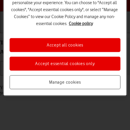
Choose a help topic
personalise your experience. You can choose to "Accept all
cookies", "Accept essential cookies only", or select “Manage
Cookies” to view our Cookie Policy and manage any non-
essential cookies.
Cookie policy
Getting started
Basic use
Calls and contacts
Turn call barring on your Sony Xperia 10 III
Accept all cookies
Android 11.0 on or off
Accept essential cookies only
Read help info
Manage cookies
You can block certain types of calls such as incoming calls when
you're abroad.