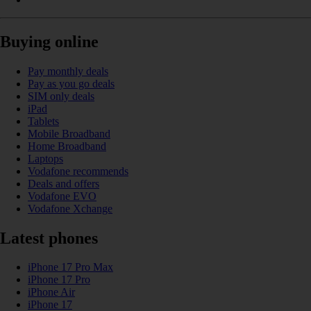
Buying online
Pay monthly deals
Pay as you go deals
SIM only deals
iPad
Tablets
Mobile Broadband
Home Broadband
Laptops
Vodafone recommends
Deals and offers
Vodafone EVO
Vodafone Xchange
Latest phones
iPhone 17 Pro Max
iPhone 17 Pro
iPhone Air
iPhone 17