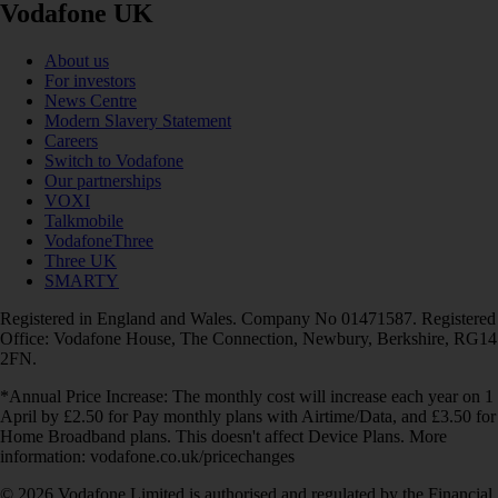
Vodafone UK
About us
For investors
News Centre
Modern Slavery Statement
Careers
Switch to Vodafone
Our partnerships
VOXI
Talkmobile
VodafoneThree
Three UK
SMARTY
Registered in England and Wales. Company No 01471587. Registered
Office: Vodafone House, The Connection, Newbury, Berkshire, RG14
2FN.
*Annual Price Increase: The monthly cost will increase each year on 1
April by £2.50 for Pay monthly plans with Airtime/Data, and £3.50 for
Home Broadband plans. This doesn't affect Device Plans. More
information: vodafone.co.uk/pricechanges
© 2026 Vodafone Limited is authorised and regulated by the Financial