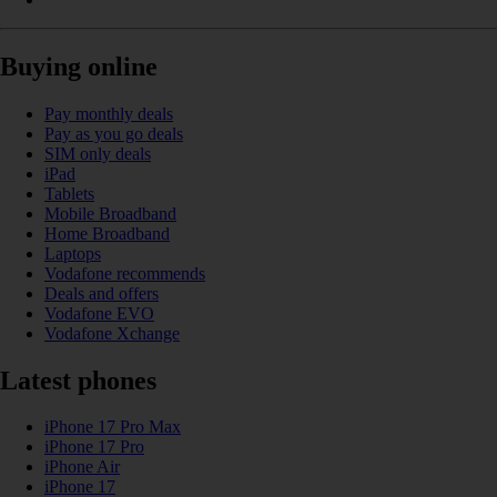
Buying online
Pay monthly deals
Pay as you go deals
SIM only deals
iPad
Tablets
Mobile Broadband
Home Broadband
Laptops
Vodafone recommends
Deals and offers
Vodafone EVO
Vodafone Xchange
Latest phones
iPhone 17 Pro Max
iPhone 17 Pro
iPhone Air
iPhone 17