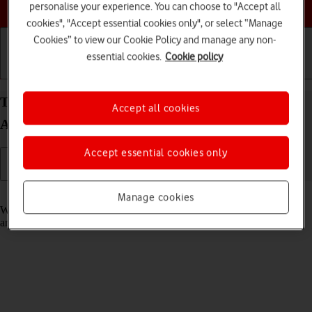
Choose a help topic
personalise your experience. You can choose to "Accept all
cookies", "Accept essential cookies only", or select “Manage
Cookies” to view our Cookie Policy and manage any non-
essential cookies.
Cookie policy
Getting started
Basic use
Calls and contacts
Turn fixed dialling on your Sony Xperia 10 III
Accept all cookies
Android 11.0 on or off
Accept essential cookies only
Read help info
Manage cookies
When fixed dialling is turned on, you can only call selected numbers
and do emergency calls. Incoming calls aren't affected.