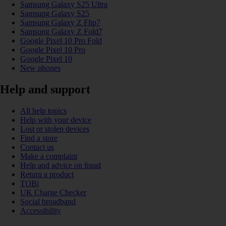
Samsung Galaxy S25 Ultra
Samsung Galaxy S25
Samsung Galaxy Z Flip7
Samsung Galaxy Z Fold7
Google Pixel 10 Pro Fold
Google Pixel 10 Pro
Google Pixel 10
New phones
Help and support
All help topics
Help with your device
Lost or stolen devices
Find a store
Contact us
Make a complaint
Help and advice on fraud
Return a product
TOBi
UK Charge Checker
Social broadband
Accessibility