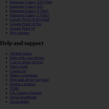
Samsung Galaxy S25 Ultra
Samsung Galaxy S25
Samsung Galaxy Z Flip7
Samsung Galaxy Z Fold7
Google Pixel 10 Pro Fold
Google Pixel 10 Pro
Google Pixel 10
New phones
Help and support
All help topics
Help with your device
Lost or stolen devices
Find a store
Contact us
Make a complaint
Help and advice on fraud
Return a product
TOBi
UK Charge Checker
Social broadband
Accessibility