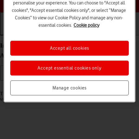
Choose a help topic
personalise your experience. You can choose to "Accept all
cookies", "Accept essential cookies only", or select “Manage
Cookies” to view our Cookie Policy and manage any non-
essential cookies.
Cookie policy
Getting started
Basic use
Calls and contacts
Insert memory card into your Sony Xperia 10 III
Accept all cookies
Android 11.0
Accept essential cookies only
Read help info
Manage cookies
The memory card gives you additional space for saving apps, music,
videos clips etc.