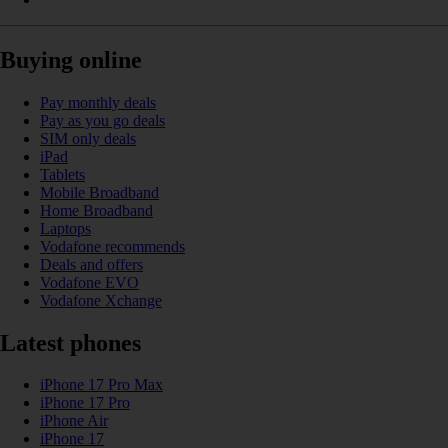
Buying online
Pay monthly deals
Pay as you go deals
SIM only deals
iPad
Tablets
Mobile Broadband
Home Broadband
Laptops
Vodafone recommends
Deals and offers
Vodafone EVO
Vodafone Xchange
Latest phones
iPhone 17 Pro Max
iPhone 17 Pro
iPhone Air
iPhone 17