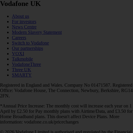
Vodafone UK
About us
For investors
News Centre
Modern Slavery Statement
Careers
Switch to Vodafone
Our partnerships
VOXI
Talkmobile
VodafoneThree
Three UK
SMARTY
Registered in England and Wales. Company No 01471587. Registered
Office: Vodafone House, The Connection, Newbury, Berkshire, RG14
2FN.
*Annual Price Increase: The monthly cost will increase each year on 1
April by £2.50 for Pay monthly plans with Airtime/Data, and £3.50 for
Home Broadband plans. This doesn't affect Device Plans. More
information: vodafone.co.uk/pricechanges
© 2026 Vodafone Limited is authorised and regulated by the Financial