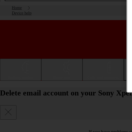
Home
Device help
Getting started
Basic use
Calls and contacts
Delete email account on your Sony Xper
If you have problems se