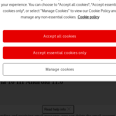
your experience. You can choose to "Accept all cookies", "Accept essenti
cookies only", or select “Manage Cookies” to view our Cookie Policy an
manage any non-essential cookies.
Cookie policy
Accept all cookies
Choose a help topic
Accept essential cookies only
Messaging
Apps and media
Connectivity
Spec
Manage cookies
ia 10 III Android 11.0
Read help info
nding and receiving email messages, you can delete the email account a