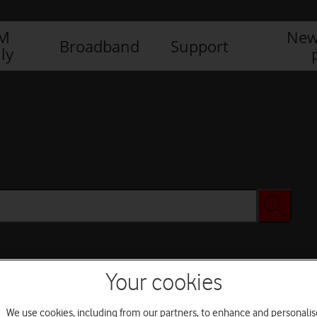
IM
New
Broadband
Support
ly
Your cookies
We use cookies, including from our partners, to enhance and personalis