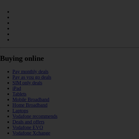
Buying online
Pay monthly deals
Pay as you go deals
SIM only deals
iPad
Tablets
Mobile Broadband
Home Broadband
Laptops
Vodafone recommends
Deals and offers
Vodafone EVO
Vodafone Xchange