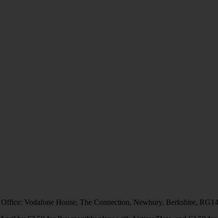
 Office: Vodafone House, The Connection, Newbury, Berkshire, RG1