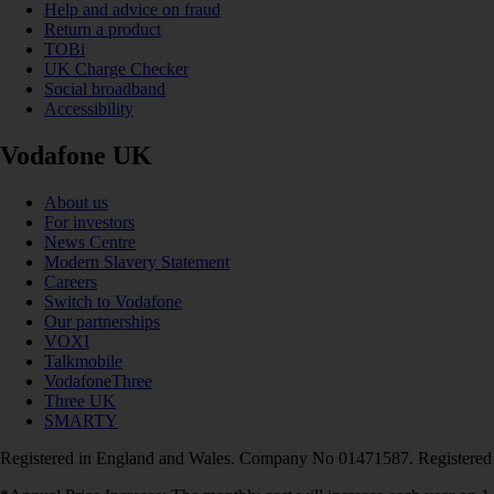
Help and advice on fraud
Return a product
TOBi
UK Charge Checker
Social broadband
Accessibility
Vodafone UK
About us
For investors
News Centre
Modern Slavery Statement
Careers
Switch to Vodafone
Our partnerships
VOXI
Talkmobile
VodafoneThree
Three UK
SMARTY
Registered in England and Wales. Company No 01471587. Registered