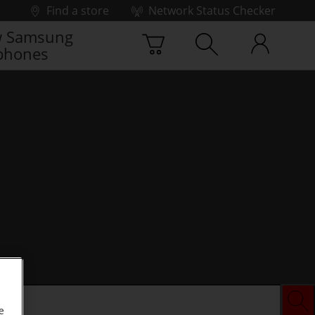
Find a store
Network Status Checker
 Samsung
phones
e