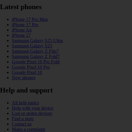
Latest phones
iPhone 17 Pro Max
iPhone 17 Pro
iPhone Air
iPhone 17
Samsung Galaxy S25 Ultra
Samsung Galaxy S25
Samsung Galaxy Z Flip7
Samsung Galaxy Z Fold7
Google Pixel 10 Pro Fold
Google Pixel 10 Pro
Google Pixel 10
New phones
Help and support
All help topics
Help with your device
Lost or stolen devices
Find a store
Contact us
Make a complaint