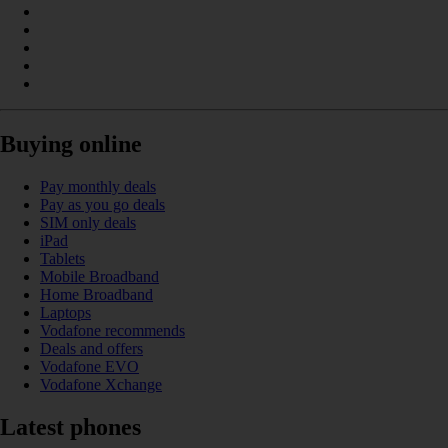
Buying online
Pay monthly deals
Pay as you go deals
SIM only deals
iPad
Tablets
Mobile Broadband
Home Broadband
Laptops
Vodafone recommends
Deals and offers
Vodafone EVO
Vodafone Xchange
Latest phones