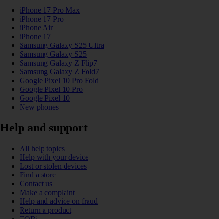
iPhone 17 Pro Max
iPhone 17 Pro
iPhone Air
iPhone 17
Samsung Galaxy S25 Ultra
Samsung Galaxy S25
Samsung Galaxy Z Flip7
Samsung Galaxy Z Fold7
Google Pixel 10 Pro Fold
Google Pixel 10 Pro
Google Pixel 10
New phones
Help and support
All help topics
Help with your device
Lost or stolen devices
Find a store
Contact us
Make a complaint
Help and advice on fraud
Return a product
TOBi