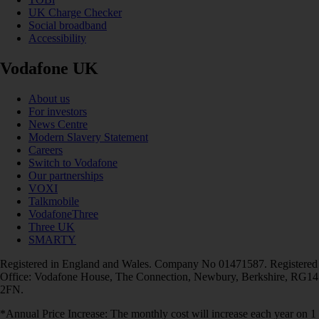
UK Charge Checker
Social broadband
Accessibility
Vodafone UK
About us
For investors
News Centre
Modern Slavery Statement
Careers
Switch to Vodafone
Our partnerships
VOXI
Talkmobile
VodafoneThree
Three UK
SMARTY
Registered in England and Wales. Company No 01471587. Registered
Office: Vodafone House, The Connection, Newbury, Berkshire, RG14
2FN.
*Annual Price Increase: The monthly cost will increase each year on 1