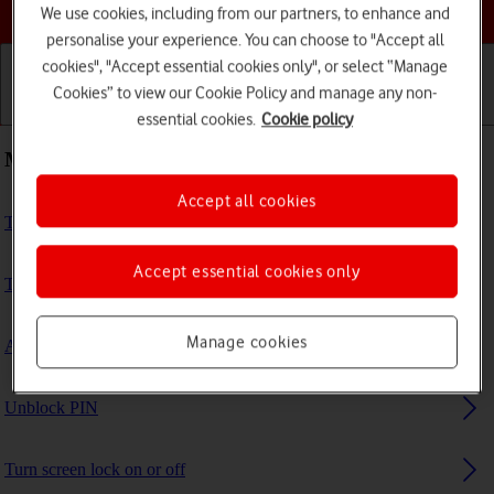
Choose a help topic
We use cookies, including from our partners, to enhance and
personalise your experience. You can choose to "Accept all
cookies", "Accept essential cookies only", or select “Manage
Cookies” to view our Cookie Policy and manage any non-
Getting started
Basic use
Calls and contacts
essential cookies.
Cookie policy
Most viewed guides
Accept all cookies
Turn Wi-Fi calling on or off
Accept essential cookies only
Turn VoLTE on or off
Manage cookies
Activate eSIM
Unblock PIN
Turn screen lock on or off