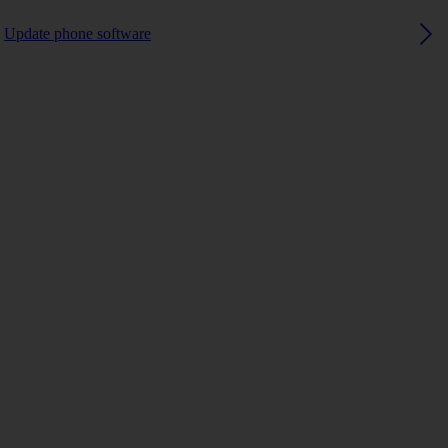
Update phone software