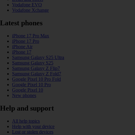
Vodafone EVO
Vodafone Xchange
Latest phones
iPhone 17 Pro Max
iPhone 17 Pro
iPhone Air
iPhone 17
Samsung Galaxy S25 Ultra
Samsung Galaxy S25
Samsung Galaxy Z Flip7
Samsung Galaxy Z Fold7
Google Pixel 10 Pro Fold
Google Pixel 10 Pro
Google Pixel 10
New phones
Help and support
All help topics
Help with your device
Lost or stolen devices