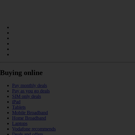
Buying online
Pay monthly deals
Pay as you go deals
SIM only deals
iPad
Tablets
Mobile Broadband
Home Broadband
Laptops
Vodafone recommends
Deals and offers