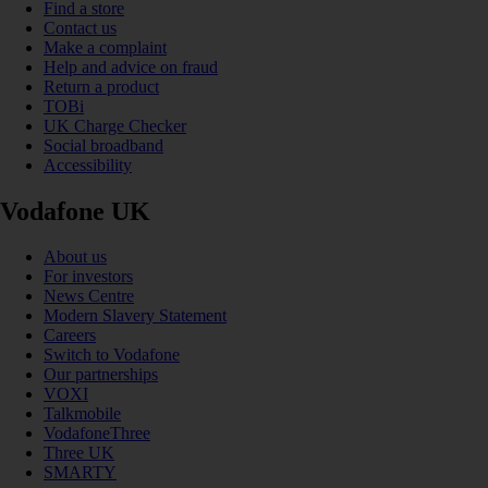
Find a store
Contact us
Make a complaint
Help and advice on fraud
Return a product
TOBi
UK Charge Checker
Social broadband
Accessibility
Vodafone UK
About us
For investors
News Centre
Modern Slavery Statement
Careers
Switch to Vodafone
Our partnerships
VOXI
Talkmobile
VodafoneThree
Three UK
SMARTY