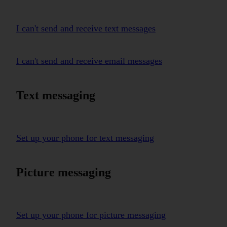
I can't send and receive text messages
I can't send and receive email messages
Text messaging
Set up your phone for text messaging
Picture messaging
Set up your phone for picture messaging