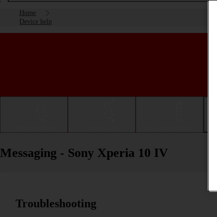
Home
Device help
Getting started
Basic use
Calls and contacts
Messaging - Sony Xperia 10 IV
Troubleshooting