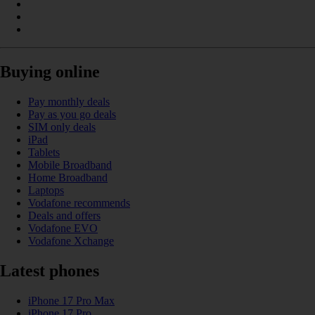
Buying online
Pay monthly deals
Pay as you go deals
SIM only deals
iPad
Tablets
Mobile Broadband
Home Broadband
Laptops
Vodafone recommends
Deals and offers
Vodafone EVO
Vodafone Xchange
Latest phones
iPhone 17 Pro Max
iPhone 17 Pro