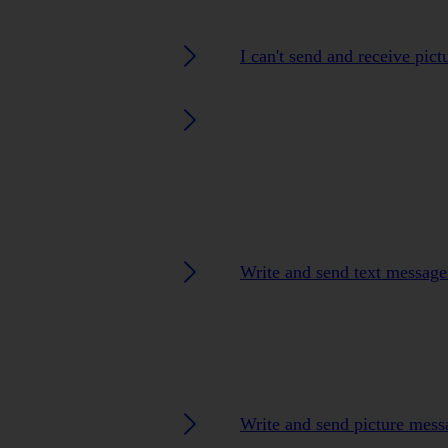
I can't send and receive pic
Write and send text message
Write and send picture mess