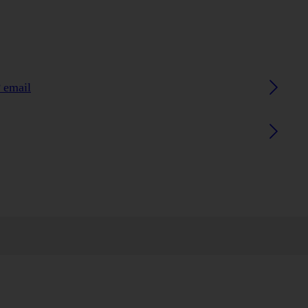
 email