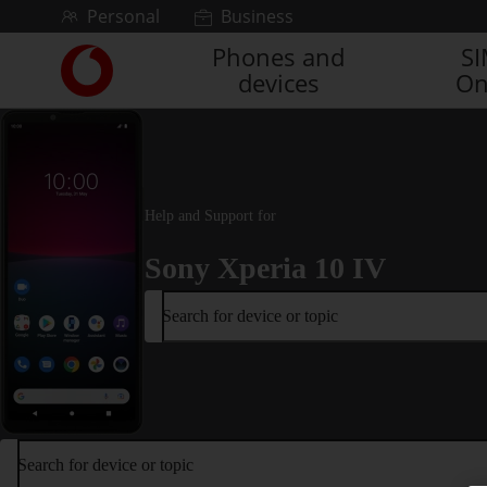
Skip to content
Personal
Business
Phones and
S
Link
devices
On
back
to
the
main
Vodafone
homepage
Help and Support for
Sony Xperia 10 IV
Search for device or topic
Search for device or topic