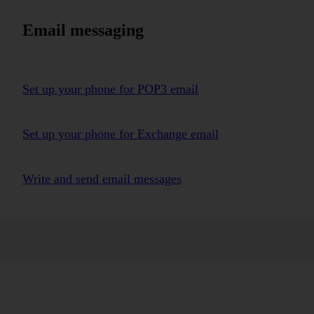
Email messaging
Set up your phone for POP3 email
Set up your phone for Exchange email
Write and send email messages