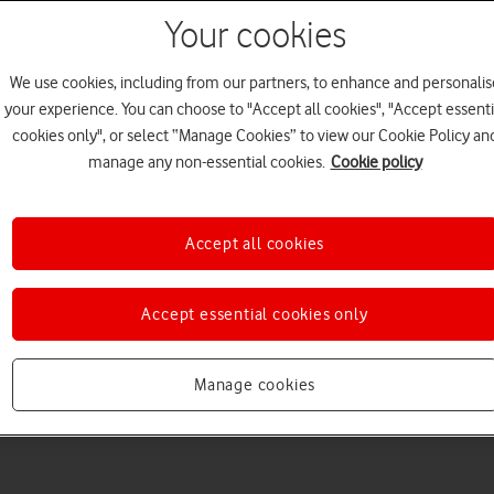
Your cookies
We use cookies, including from our partners, to enhance and personalis
your experience. You can choose to "Accept all cookies", "Accept essenti
cookies only", or select “Manage Cookies” to view our Cookie Policy an
Choose a help topic
manage any non-essential cookies.
Cookie policy
Accept all cookies
Messaging
Apps and media
Connectivity
Spec
Accept essential cookies only
Manage cookies