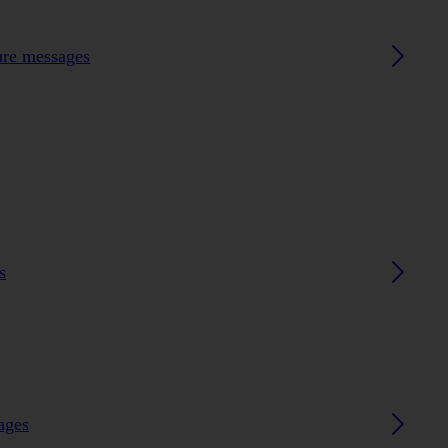
ture messages
s
ages