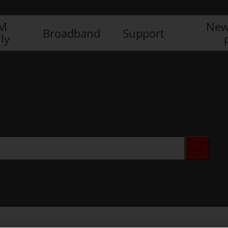
IM
New
Broadband
Support
ly