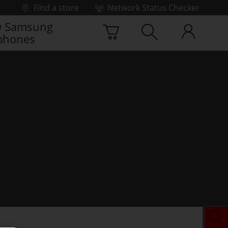
Find a store
Network Status Checker
 Samsung
phones