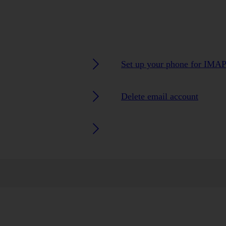
Set up your phone for IMAP
Delete email account