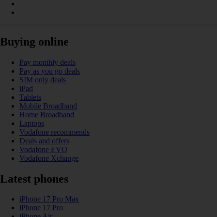
Buying online
Pay monthly deals
Pay as you go deals
SIM only deals
iPad
Tablets
Mobile Broadband
Home Broadband
Laptops
Vodafone recommends
Deals and offers
Vodafone EVO
Vodafone Xchange
Latest phones
iPhone 17 Pro Max
iPhone 17 Pro
iPhone Air