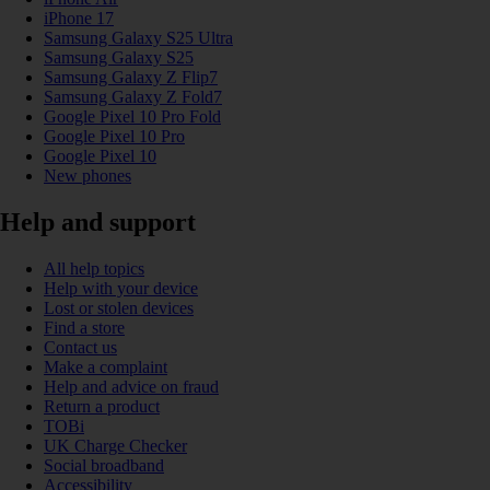
iPhone 17
Samsung Galaxy S25 Ultra
Samsung Galaxy S25
Samsung Galaxy Z Flip7
Samsung Galaxy Z Fold7
Google Pixel 10 Pro Fold
Google Pixel 10 Pro
Google Pixel 10
New phones
Help and support
All help topics
Help with your device
Lost or stolen devices
Find a store
Contact us
Make a complaint
Help and advice on fraud
Return a product
TOBi
UK Charge Checker
Social broadband
Accessibility