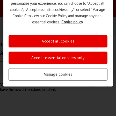
personalise your experience. You can choose to "Accept all
Choose a help topic
cookies", "Accept essential cookies only", or select “Manage
Cookies” to view our Cookie Policy and manage any non-
essential cookies.
Cookie policy
Getting started
Basic use
Calls and contacts
Accept all cookies
Turn automatic update of apps on your TCL 501
Android 14 (Go edition) on or off
Accept essential cookies only
Manage cookies
Read help info
You can set your phone to update apps automatically so you always
have the newest versions installed.