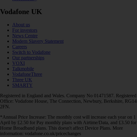
Vodafone UK
About us
For investors
News Centre
Modern Slavery Statement
Careers
Switch to Vodafone
Our partnerships
VOXI
Talkmobile
VodafoneThree
Three UK
SMARTY
Registered in England and Wales. Company No 01471587. Registered
Office: Vodafone House, The Connection, Newbury, Berkshire, RG14
2FN.
*Annual Price Increase: The monthly cost will increase each year on 1
April by £2.50 for Pay monthly plans with Airtime/Data, and £3.50 for
Home Broadband plans. This doesn't affect Device Plans. More
information: vodafone.co.uk/pricechanges