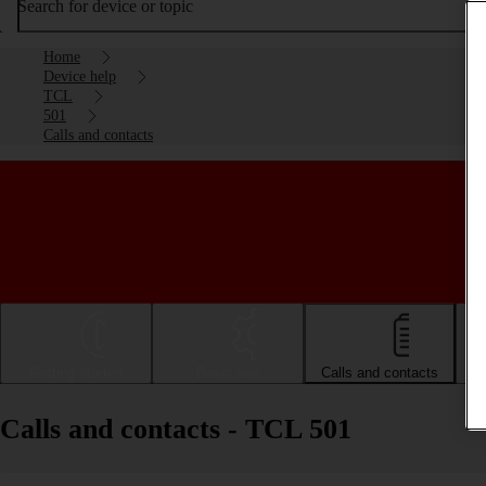
Search for device or topic
Home
Device help
TCL
501
Calls and contacts
Getting started
Basic use
Calls and contacts
Calls and contacts - TCL 501