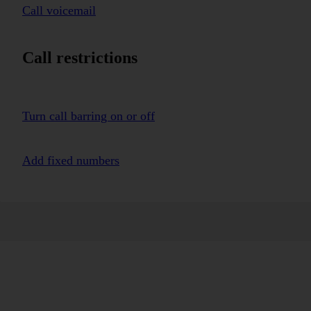
Call voicemail
Call restrictions
Turn call barring on or off
Add fixed numbers