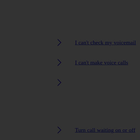
I can't check my voicemail
I can't make voice calls
Turn call waiting on or off