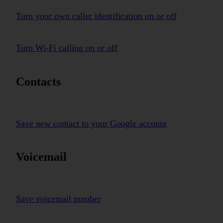
Turn your own caller identification on or off
Turn Wi-Fi calling on or off
Contacts
Save new contact to your Google account
Voicemail
Save voicemail number