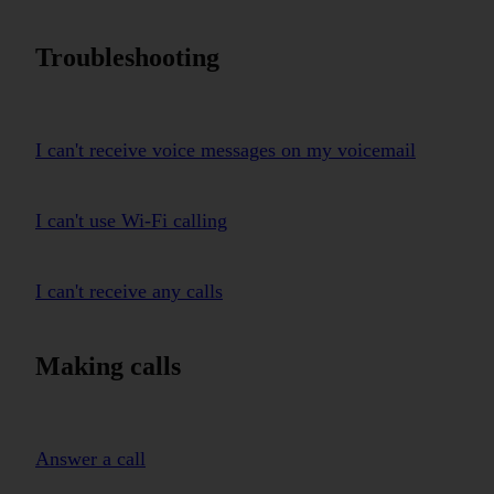
Troubleshooting
I can't receive voice messages on my voicemail
I can't use Wi-Fi calling
I can't receive any calls
Making calls
Answer a call