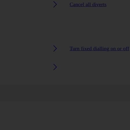
Cancel all diverts
Turn fixed dialling on or off