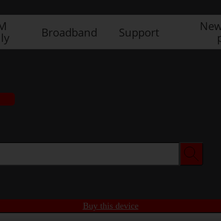
IM
New
Broadband
Support
ly
Buy this device