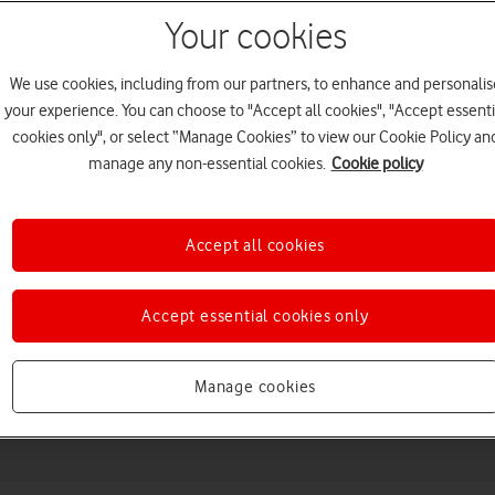
Your cookies
We use cookies, including from our partners, to enhance and personalis
your experience. You can choose to "Accept all cookies", "Accept essenti
cookies only", or select “Manage Cookies” to view our Cookie Policy an
manage any non-essential cookies.
Cookie policy
Accept all cookies
Choose a help topic
Accept essential cookies only
Messaging
Apps and media
Connectivity
Spec
Manage cookies