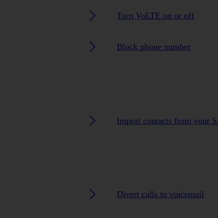
Turn VoLTE on or off
Block phone number
Import contacts from your 
Divert calls to voicemail