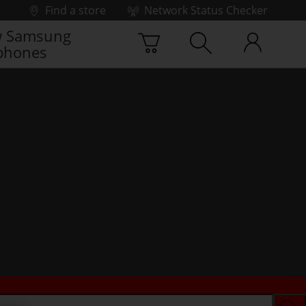
Find a store
Network Status Checker
 Samsung
phones