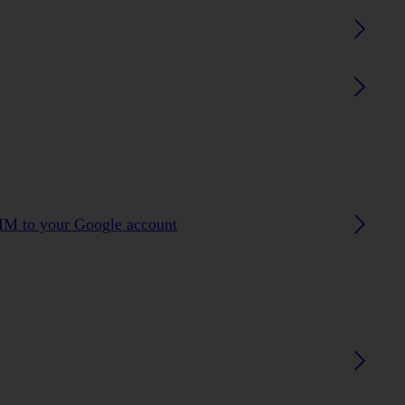
SIM to your Google account