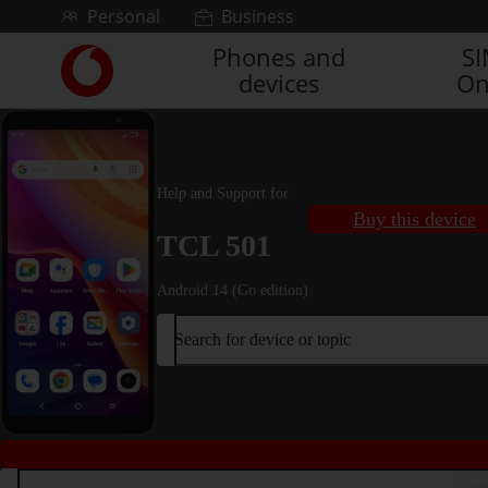
Skip to content
Personal
Business
Phones and
S
Link
devices
On
back
to
the
main
Vodafone
Help and Support for
homepage
Buy this device
TCL 501
Android 14 (Go edition)
Search for device or topic