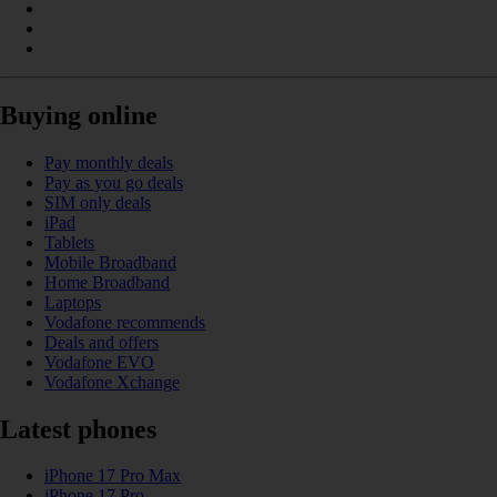
Buying online
Pay monthly deals
Pay as you go deals
SIM only deals
iPad
Tablets
Mobile Broadband
Home Broadband
Laptops
Vodafone recommends
Deals and offers
Vodafone EVO
Vodafone Xchange
Latest phones
iPhone 17 Pro Max
iPhone 17 Pro