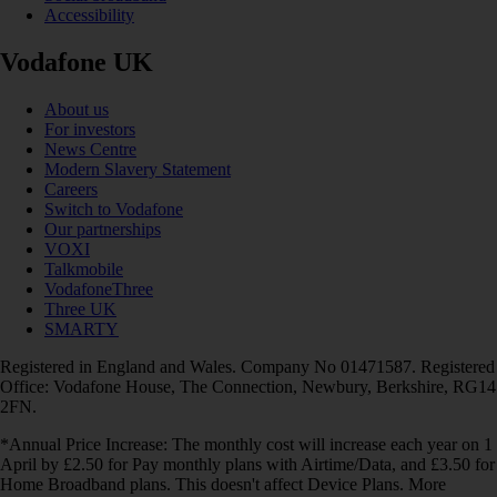
Accessibility
Vodafone UK
About us
For investors
News Centre
Modern Slavery Statement
Careers
Switch to Vodafone
Our partnerships
VOXI
Talkmobile
VodafoneThree
Three UK
SMARTY
Registered in England and Wales. Company No 01471587. Registered
Office: Vodafone House, The Connection, Newbury, Berkshire, RG14
2FN.
*Annual Price Increase: The monthly cost will increase each year on 1
April by £2.50 for Pay monthly plans with Airtime/Data, and £3.50 for
Home Broadband plans. This doesn't affect Device Plans. More