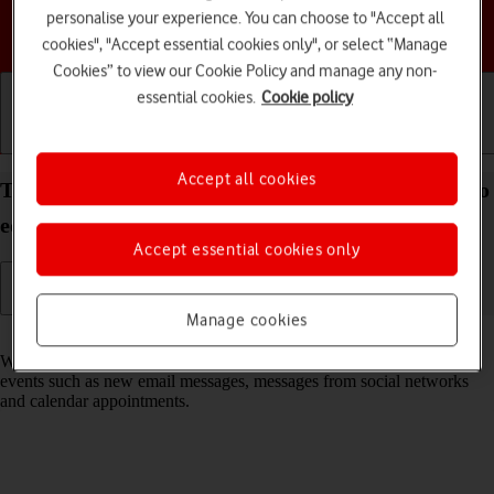
personalise your experience. You can choose to "Accept all
Choose a help topic
cookies", "Accept essential cookies only", or select “Manage
Cookies” to view our Cookie Policy and manage any non-
essential cookies.
Cookie policy
Getting started
Basic use
Calls and contacts
Accept all cookies
Turn notifications on your TCL 501 Android 14 (Go
edition) on or off
Accept essential cookies only
Manage cookies
Read help info
When you turn on notifications, you will be notified about various
events such as new email messages, messages from social networks
and calendar appointments.