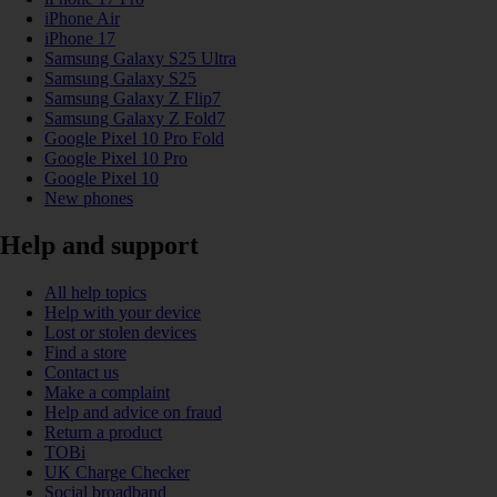
iPhone Air
iPhone 17
Samsung Galaxy S25 Ultra
Samsung Galaxy S25
Samsung Galaxy Z Flip7
Samsung Galaxy Z Fold7
Google Pixel 10 Pro Fold
Google Pixel 10 Pro
Google Pixel 10
New phones
Help and support
All help topics
Help with your device
Lost or stolen devices
Find a store
Contact us
Make a complaint
Help and advice on fraud
Return a product
TOBi
UK Charge Checker
Social broadband