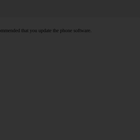
ecommended that you update the phone software.