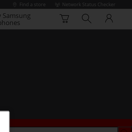
Find a store
Network Status Checker
 Samsung
phones