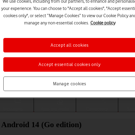
We use cookies, including from our partners, to enhance and personalis
your experience. You can choose to "Accept all cookies", "Accept essenti
cookies only", or select “Manage Cookies” to view our Cookie Policy an
manage any non-essential cookies.
Cookie policy
Accept all cookies
Accept essential cookies only
Choose a help topic
Manage cookies
Messaging
Apps and media
Connectivity
Spec
Android 14 (Go edition)