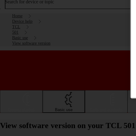
Search for device or topic
Home
Device help
TCL
501
Basic use
View software version
Getting started
Basic use
Calls and contacts
View software version on your TCL 501 