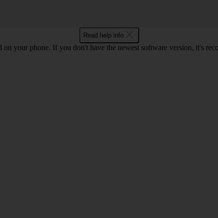
Read help info
ed on your phone. If you don't have the newest software version, it's r