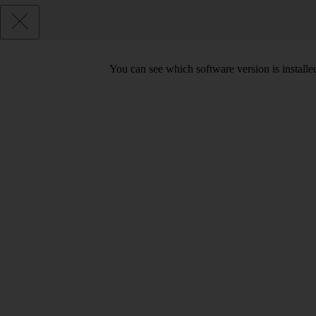
You can see which software version is install