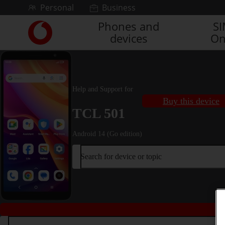
Skip to content
Personal
Business
Phones and
S
Link
devices
On
back
to
the
main
Vodafone
Help and Support for
homepage
Buy this device
TCL 501
Android 14 (Go edition)
Search for device or topic