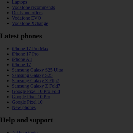
Laptops
Vodafone recommends
Deals and offers
Vodafone EVO
Vodafone Xchange
Latest phones
iPhone 17 Pro Max
iPhone 17 Pro
iPhone Air
iPhone 17
Samsung Galaxy S25 Ultra
Samsung Galaxy S25
Samsung Galaxy Z Flip7
Samsung Galaxy Z Fold7
Google Pixel 10 Pro Fold
Google Pixel 10 Pro
Google Pixel 10
New phones
Help and support
All help topics