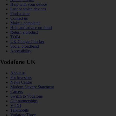
Help with your device
Lost or stolen devices
Find a store
Contact us
Make a complaint
Help and advice on fraud
Return a product
TOBi
UK Charge Checker
Social broadband
Accessibility
Vodafone UK
About us
For investors
News Centre
Modern Slavery Statement
Careers
Switch to Vodafone
Our partnerships
VOXI
Talkmobile
VodafoneThree