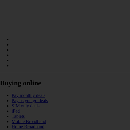
Buying online
Pay monthly deals
Pay as you go deals
SIM only deals
iPad
Tablets
Mobile Broadband
Home Broadband