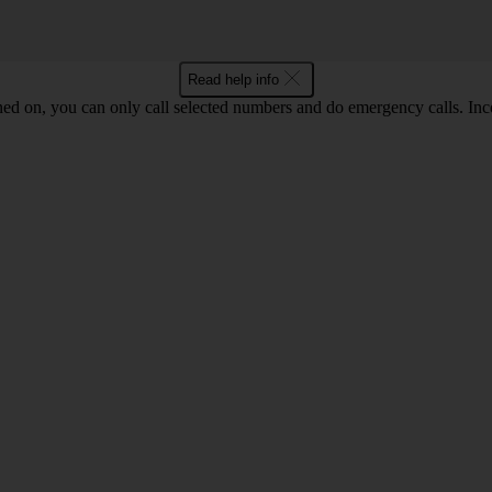
Read help info
ned on, you can only call selected numbers and do emergency calls. Inco