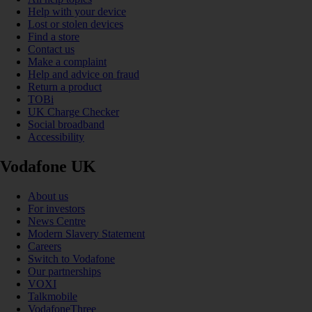
Help with your device
Lost or stolen devices
Find a store
Contact us
Make a complaint
Help and advice on fraud
Return a product
TOBi
UK Charge Checker
Social broadband
Accessibility
Vodafone UK
About us
For investors
News Centre
Modern Slavery Statement
Careers
Switch to Vodafone
Our partnerships
VOXI
Talkmobile
VodafoneThree