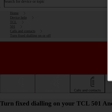
Search for device or topic
Home
Device help
TCL
501
Calls and contacts
Turn fixed dialling on or off
Getting started
Basic use
Calls and contacts
Turn fixed dialling on your TCL 501 And