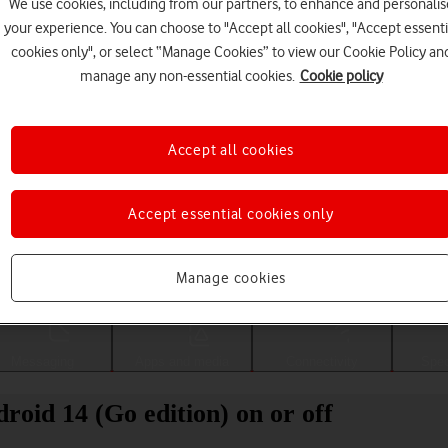
We use cookies, including from our partners, to enhance and personalis
your experience. You can choose to "Accept all cookies", "Accept essenti
cookies only", or select “Manage Cookies” to view our Cookie Policy an
manage any non-essential cookies.
Cookie policy
Accept all cookies
Accept essential cookies only
Choose a help topic
Manage cookies
Messaging
Apps and media
Connectivity
Spec
roid 14 (Go edition) on or off