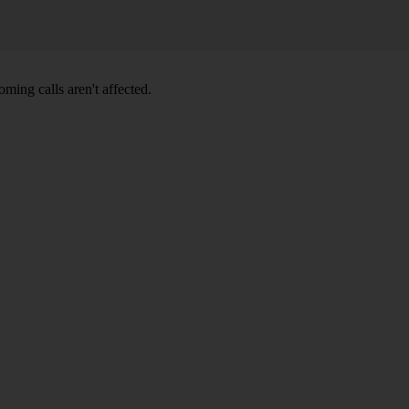
ming calls aren't affected.