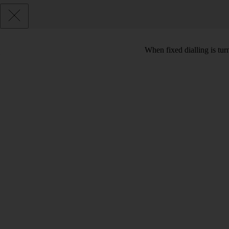
When fixed dialling is tur