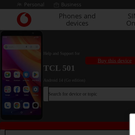
Skip to content
Personal
Business
Phones and
S
Link
devices
On
back
to
the
main
Vodafone
Help and Support for
homepage
Buy this device
TCL 501
Android 14 (Go edition)
Search for device or topic