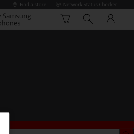
Find a store
Network Status Checker
 Samsung
phones