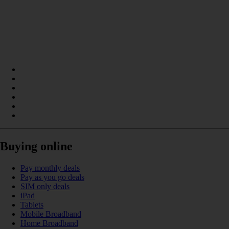
Buying online
Pay monthly deals
Pay as you go deals
SIM only deals
iPad
Tablets
Mobile Broadband
Home Broadband