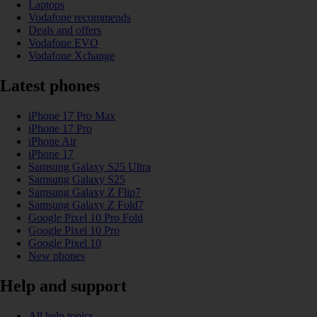
Laptops
Vodafone recommends
Deals and offers
Vodafone EVO
Vodafone Xchange
Latest phones
iPhone 17 Pro Max
iPhone 17 Pro
iPhone Air
iPhone 17
Samsung Galaxy S25 Ultra
Samsung Galaxy S25
Samsung Galaxy Z Flip7
Samsung Galaxy Z Fold7
Google Pixel 10 Pro Fold
Google Pixel 10 Pro
Google Pixel 10
New phones
Help and support
All help topics