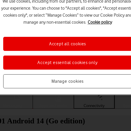
We use cookies, including from our partners, to enhance and personalis
your experience. You can choose to "Accept all cookies", "Accept essenti
cookies only", or select “Manage Cookies” to view our Cookie Policy an
manage any non-essential cookies.
Cookie policy
Accept all cookies
Accept essential cookies only
Choose a help topic
Manage cookies
Messaging
Apps and media
Connectivity
Spec
01 Android 14 (Go edition)