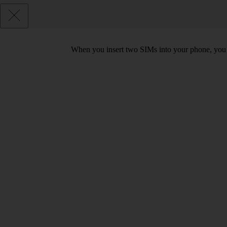
When you insert two SIMs into your phone, you c