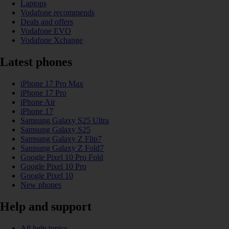
Laptops
Vodafone recommends
Deals and offers
Vodafone EVO
Vodafone Xchange
Latest phones
iPhone 17 Pro Max
iPhone 17 Pro
iPhone Air
iPhone 17
Samsung Galaxy S25 Ultra
Samsung Galaxy S25
Samsung Galaxy Z Flip7
Samsung Galaxy Z Fold7
Google Pixel 10 Pro Fold
Google Pixel 10 Pro
Google Pixel 10
New phones
Help and support
All help topics