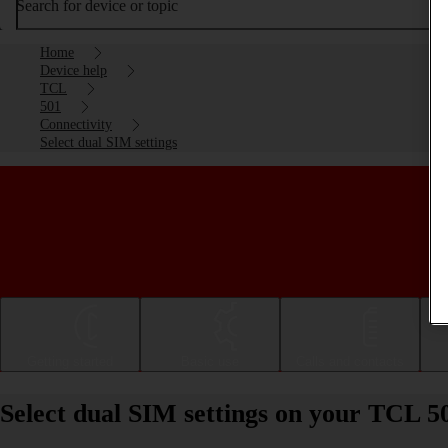
Search for device or topic
Home
Device help
TCL
501
Connectivity
Select dual SIM settings
Getting started
Basic use
Calls and contacts
Select dual SIM settings on your TCL 5