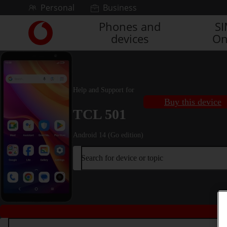
Skip to content
Personal
Business
Phones and
S
Link
devices
On
back
to
the
main
Vodafone
Help and Support for
homepage
Buy this device
TCL 501
Android 14 (Go edition)
Search for device or topic