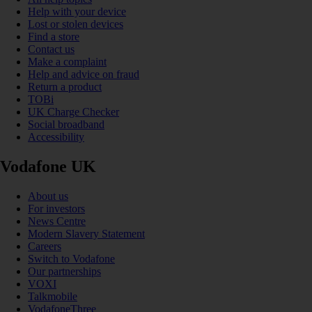
Help with your device
Lost or stolen devices
Find a store
Contact us
Make a complaint
Help and advice on fraud
Return a product
TOBi
UK Charge Checker
Social broadband
Accessibility
Vodafone UK
About us
For investors
News Centre
Modern Slavery Statement
Careers
Switch to Vodafone
Our partnerships
VOXI
Talkmobile
VodafoneThree