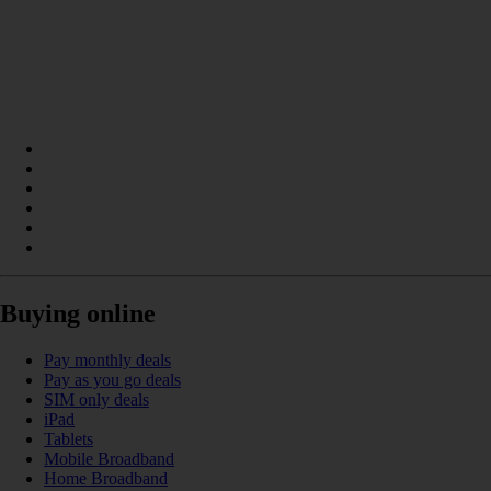
Buying online
Pay monthly deals
Pay as you go deals
SIM only deals
iPad
Tablets
Mobile Broadband
Home Broadband