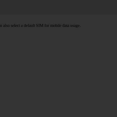
also select a default SIM for mobile data usage.