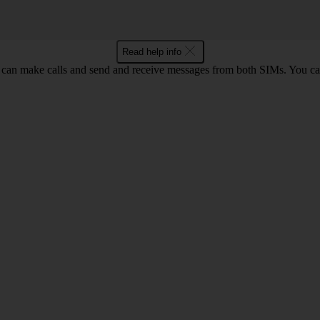
Read help info
an make calls and send and receive messages from both SIMs. You can 