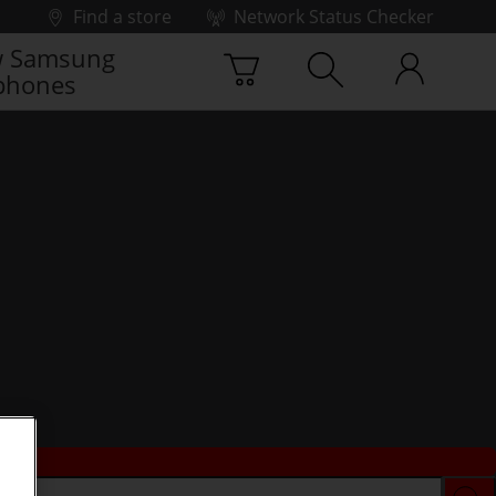
Find a store
Network Status Checker
 Samsung
phones