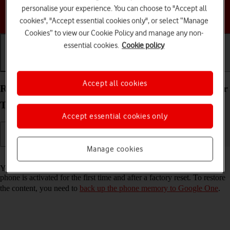
personalise your experience. You can choose to "Accept all
Choose a help topic
cookies", "Accept essential cookies only", or select “Manage
Cookies” to view our Cookie Policy and manage any non-
essential cookies.
Cookie policy
Getting started
Basic use
Calls and contacts
Accept all cookies
Restore content from a Google One backup on your
TCL 501 Android 14 (Go edition)
Accept essential cookies only
Manage cookies
Read help info
You can restore content from a Google One backup when e.g. your
phone is activated for the first time and after a factory reset. To restore
the content, you need to
back up the phone memory to Google One
.