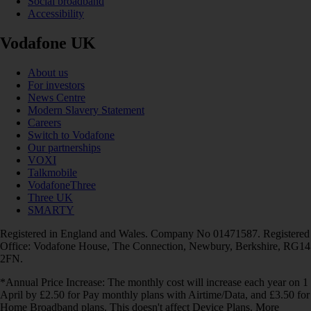
Social broadband
Accessibility
Vodafone UK
About us
For investors
News Centre
Modern Slavery Statement
Careers
Switch to Vodafone
Our partnerships
VOXI
Talkmobile
VodafoneThree
Three UK
SMARTY
Registered in England and Wales. Company No 01471587. Registered
Office: Vodafone House, The Connection, Newbury, Berkshire, RG14
2FN.
*Annual Price Increase: The monthly cost will increase each year on 1
April by £2.50 for Pay monthly plans with Airtime/Data, and £3.50 for
Home Broadband plans. This doesn't affect Device Plans. More