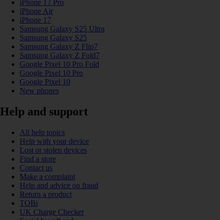
iPhone 17 Pro
iPhone Air
iPhone 17
Samsung Galaxy S25 Ultra
Samsung Galaxy S25
Samsung Galaxy Z Flip7
Samsung Galaxy Z Fold7
Google Pixel 10 Pro Fold
Google Pixel 10 Pro
Google Pixel 10
New phones
Help and support
All help topics
Help with your device
Lost or stolen devices
Find a store
Contact us
Make a complaint
Help and advice on fraud
Return a product
TOBi
UK Charge Checker