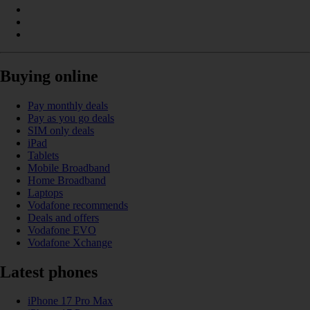
Buying online
Pay monthly deals
Pay as you go deals
SIM only deals
iPad
Tablets
Mobile Broadband
Home Broadband
Laptops
Vodafone recommends
Deals and offers
Vodafone EVO
Vodafone Xchange
Latest phones
iPhone 17 Pro Max