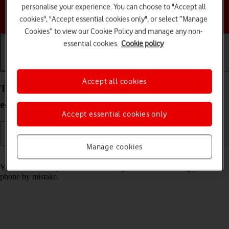
personalise your experience. You can choose to "Accept all
Choose a help topic
cookies", "Accept essential cookies only", or select “Manage
Cookies” to view our Cookie Policy and manage any non-
essential cookies.
Cookie policy
Getting started
Basic use
Calls and contacts
Accept all cookies
Turn screen lock on your TCL 501 Android 14 (Go
edition) on or off
Accept essential cookies only
Manage cookies
Read help info
You can lock the phone screen and keys to avoid activating your
phone by mistake.