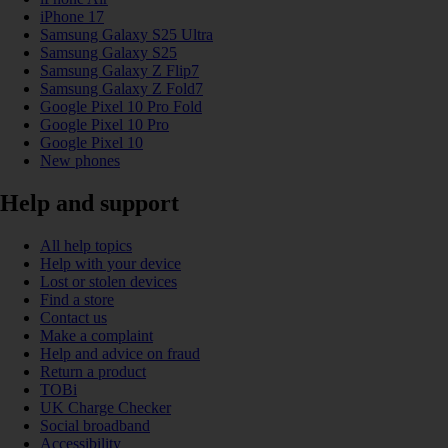
iPhone 17
Samsung Galaxy S25 Ultra
Samsung Galaxy S25
Samsung Galaxy Z Flip7
Samsung Galaxy Z Fold7
Google Pixel 10 Pro Fold
Google Pixel 10 Pro
Google Pixel 10
New phones
Help and support
All help topics
Help with your device
Lost or stolen devices
Find a store
Contact us
Make a complaint
Help and advice on fraud
Return a product
TOBi
UK Charge Checker
Social broadband
Accessibility