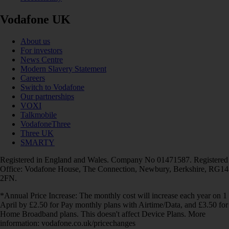
Vodafone UK
About us
For investors
News Centre
Modern Slavery Statement
Careers
Switch to Vodafone
Our partnerships
VOXI
Talkmobile
VodafoneThree
Three UK
SMARTY
Registered in England and Wales. Company No 01471587. Registered
Office: Vodafone House, The Connection, Newbury, Berkshire, RG14
2FN.
*Annual Price Increase: The monthly cost will increase each year on 1
April by £2.50 for Pay monthly plans with Airtime/Data, and £3.50 for
Home Broadband plans. This doesn't affect Device Plans. More
information: vodafone.co.uk/pricechanges