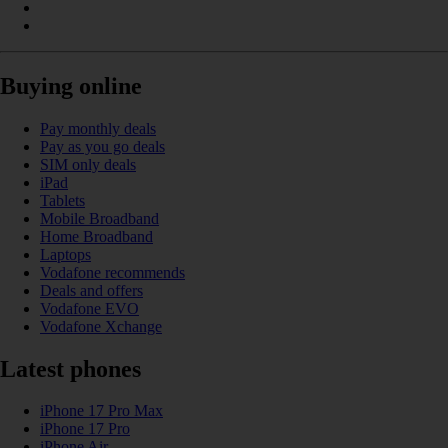
Buying online
Pay monthly deals
Pay as you go deals
SIM only deals
iPad
Tablets
Mobile Broadband
Home Broadband
Laptops
Vodafone recommends
Deals and offers
Vodafone EVO
Vodafone Xchange
Latest phones
iPhone 17 Pro Max
iPhone 17 Pro
iPhone Air