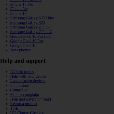
iPhone 17 Pro
iPhone Air
iPhone 17
Samsung Galaxy S25 Ultra
Samsung Galaxy S25
Samsung Galaxy Z Flip7
Samsung Galaxy Z Fold7
Google Pixel 10 Pro Fold
Google Pixel 10 Pro
Google Pixel 10
New phones
Help and support
All help topics
Help with your device
Lost or stolen devices
Find a store
Contact us
Make a complaint
Help and advice on fraud
Return a product
TOBi
UK Charge Checker