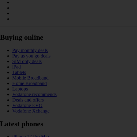
Buying online
Pay monthly deals
Pay as you go deals
SIM only deals
iPad
Tablets
Mobile Broadband
Home Broadband
Laptops
Vodafone recommends
Deals and offers
Vodafone EVO
Vodafone Xchange
Latest phones
iPhone 17 Pro Max