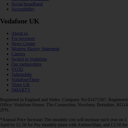
Social broadband
Accessibility
Vodafone UK
About us
For investors
News Centre
Modern Slavery Statement
Careers
Switch to Vodafone
Our partnerships
VOXI
Talkmobile
VodafoneThree
Three UK
SMARTY
Registered in England and Wales. Company No 01471587. Registered
Office: Vodafone House, The Connection, Newbury, Berkshire, RG14
2FN.
*Annual Price Increase: The monthly cost will increase each year on 1
April by £2.50 for Pay monthly plans with Airtime/Data, and £3.50 for