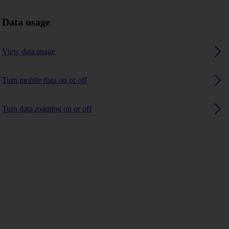
Data usage
View data usage
Turn mobile data on or off
Turn data roaming on or off