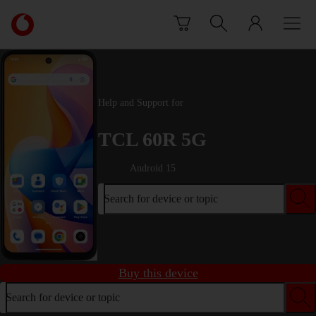
Skip to content
Link
back
to
the
main
Vodafone
Help and Support for
homepage
TCL 60R 5G
Android 15
Search for device or topic
Buy this device
Search for device or topic