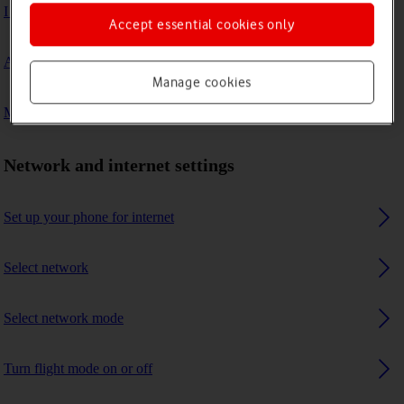
I can't connect to another Bluetooth device
Accept essential cookies only
A Bluetooth device can't connect to my phone
Manage cookies
My phone uses a large amount of mobile data
Network and internet settings
Set up your phone for internet
Select network
Select network mode
Turn flight mode on or off