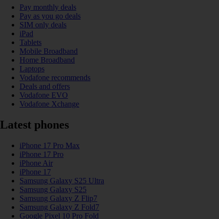
Pay monthly deals
Pay as you go deals
SIM only deals
iPad
Tablets
Mobile Broadband
Home Broadband
Laptops
Vodafone recommends
Deals and offers
Vodafone EVO
Vodafone Xchange
Latest phones
iPhone 17 Pro Max
iPhone 17 Pro
iPhone Air
iPhone 17
Samsung Galaxy S25 Ultra
Samsung Galaxy S25
Samsung Galaxy Z Flip7
Samsung Galaxy Z Fold7
Google Pixel 10 Pro Fold