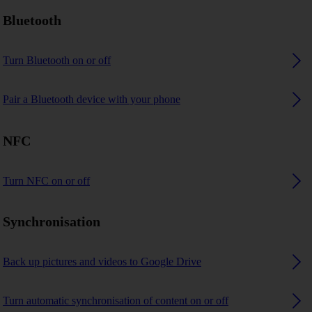
Bluetooth
Turn Bluetooth on or off
Pair a Bluetooth device with your phone
NFC
Turn NFC on or off
Synchronisation
Back up pictures and videos to Google Drive
Turn automatic synchronisation of content on or off