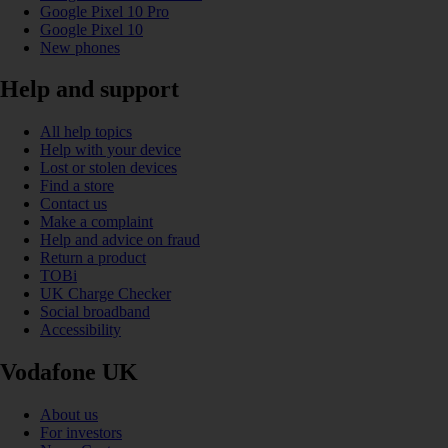
Google Pixel 10 Pro
Google Pixel 10
New phones
Help and support
All help topics
Help with your device
Lost or stolen devices
Find a store
Contact us
Make a complaint
Help and advice on fraud
Return a product
TOBi
UK Charge Checker
Social broadband
Accessibility
Vodafone UK
About us
For investors