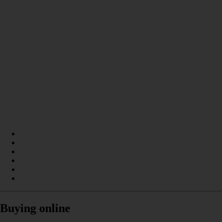
Buying online