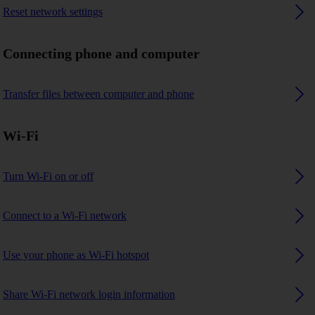
Reset network settings
Connecting phone and computer
Transfer files between computer and phone
Wi-Fi
Turn Wi-Fi on or off
Connect to a Wi-Fi network
Use your phone as Wi-Fi hotspot
Share Wi-Fi network login information