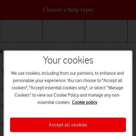
Choose a help topic
Getting started
Basic use
Calls and contacts
Connectivity - TCL 60R 5G
Your cookies
Troubleshooting
We use cookies, including from our partners, to enhance and
personalise your experience. You can choose to "Accept all
cookies", "Accept essential cookies only", or select “Manage
I can't use my phone's internet connection
Cookies” to view our Cookie Policy and manage any non-
essential cookies.
Cookie policy
I can't use Wi-Fi
I can't use my phone as a Wi-Fi hotspot
Accept all cookies