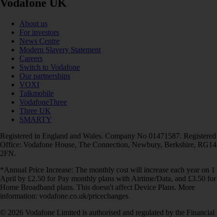
Vodafone UK
About us
For investors
News Centre
Modern Slavery Statement
Careers
Switch to Vodafone
Our partnerships
VOXI
Talkmobile
VodafoneThree
Three UK
SMARTY
Registered in England and Wales. Company No 01471587. Registered
Office: Vodafone House, The Connection, Newbury, Berkshire, RG14
2FN.
*Annual Price Increase: The monthly cost will increase each year on 1
April by £2.50 for Pay monthly plans with Airtime/Data, and £3.50 for
Home Broadband plans. This doesn't affect Device Plans. More
information: vodafone.co.uk/pricechanges
© 2026 Vodafone Limited is authorised and regulated by the Financial