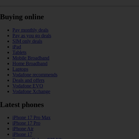
Buying online
Pay monthly deals
Pay as you go deals
SIM only deals
iPad
Tablets
Mobile Broadband
Home Broadband
Laptops
Vodafone recommends
Deals and offers
Vodafone EVO
Vodafone Xchange
Latest phones
iPhone 17 Pro Max
iPhone 17 Pro
iPhone Air
iPhone 17