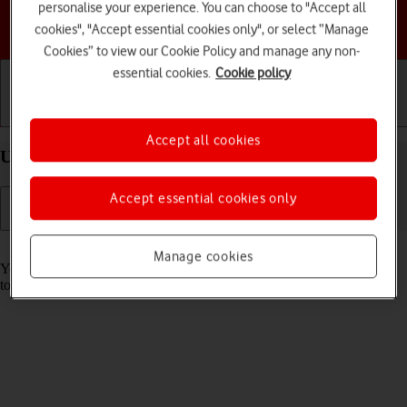
personalise your experience. You can choose to "Accept all
Choose a help topic
cookies", "Accept essential cookies only", or select “Manage
Cookies” to view our Cookie Policy and manage any non-
essential cookies.
Cookie policy
Getting started
Basic use
Calls and contacts
Accept all cookies
Use music player on your TCL 60R 5G Android 15
Accept essential cookies only
Read help info
Manage cookies
You can use the music player to play audio files you have transferred
to your phone.