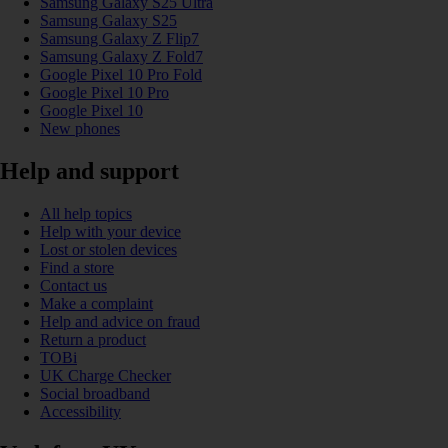
Samsung Galaxy S25 Ultra
Samsung Galaxy S25
Samsung Galaxy Z Flip7
Samsung Galaxy Z Fold7
Google Pixel 10 Pro Fold
Google Pixel 10 Pro
Google Pixel 10
New phones
Help and support
All help topics
Help with your device
Lost or stolen devices
Find a store
Contact us
Make a complaint
Help and advice on fraud
Return a product
TOBi
UK Charge Checker
Social broadband
Accessibility