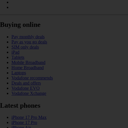
Buying online
Pay monthly deals
Pay as you go deals
SIM only deals
iPad
Tablets
Mobile Broadband
Home Broadband
Laptops
Vodafone recommends
Deals and offers
Vodafone EVO
Vodafone Xchange
Latest phones
iPhone 17 Pro Max
iPhone 17 Pro
iPhone Air