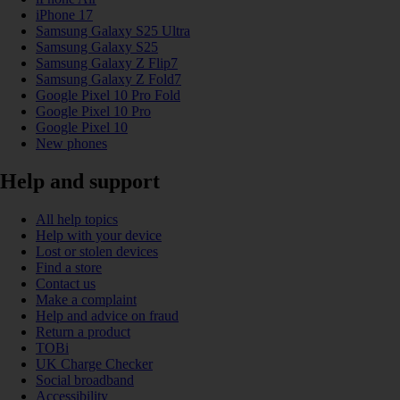
iPhone 17
Samsung Galaxy S25 Ultra
Samsung Galaxy S25
Samsung Galaxy Z Flip7
Samsung Galaxy Z Fold7
Google Pixel 10 Pro Fold
Google Pixel 10 Pro
Google Pixel 10
New phones
Help and support
All help topics
Help with your device
Lost or stolen devices
Find a store
Contact us
Make a complaint
Help and advice on fraud
Return a product
TOBi
UK Charge Checker
Social broadband
Accessibility