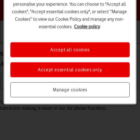
personalise your experience. You can choose to "Accept all
Choose a help topic
cookies", "Accept essential cookies only", or select “Manage
Cookies” to view our Cookie Policy and manage any non-
essential cookies.
Cookie policy
Getting started
Basic use
Calls and contacts
Accept all cookies
Select help function settings on your TCL 60R 5G
Android 15
Accept essential cookies only
Manage cookies
Read help info
You can select various accessibility settings for screen, sound and
interaction making it easier to use the phone functions.