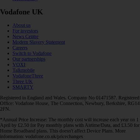
Vodafone UK
About us
For investors
News Centre
Modern Slavery Statement
Careers
Switch to Vodafone
Our partnerships
VOXI
Talkmobile
VodafoneThree
Three UK
SMARTY
Registered in England and Wales. Company No 01471587. Registered
Office: Vodafone House, The Connection, Newbury, Berkshire, RG14
2FN.
*Annual Price Increase: The monthly cost will increase each year on 1
April by £2.50 for Pay monthly plans with Airtime/Data, and £3.50 for
Home Broadband plans. This doesn't affect Device Plans. More
information: vodafone.co.uk/pricechanges