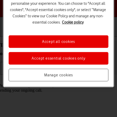
personalise your experience. You can choose to "Accept all
Choose a help topic
cookies", "Accept essential cookies only", or select “Manage
Cookies” to view our Cookie Policy and manage any non-
essential cookies.
Cookie policy
Getting started
Basic use
Calls and contacts
Accept all cookies
Turn call waiting on your TCL 60R 5G Android 15
on or off
Accept essential cookies only
Manage cookies
Read help info
When call waiting is turned on, you can answer a new call without
ending your ongoing call.