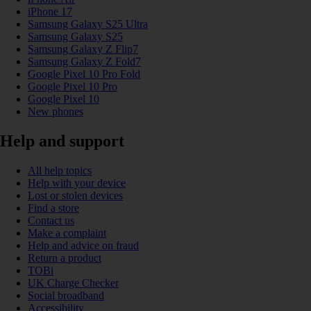
iPhone 17
Samsung Galaxy S25 Ultra
Samsung Galaxy S25
Samsung Galaxy Z Flip7
Samsung Galaxy Z Fold7
Google Pixel 10 Pro Fold
Google Pixel 10 Pro
Google Pixel 10
New phones
Help and support
All help topics
Help with your device
Lost or stolen devices
Find a store
Contact us
Make a complaint
Help and advice on fraud
Return a product
TOBi
UK Charge Checker
Social broadband
Accessibility