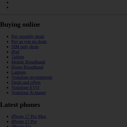
Buying online
Pay monthly deals
Pay as you go deals
SIM only deals
iPad
Tablets
Mobile Broadband
Home Broadband
Laptops
Vodafone recommends
Deals and offers
Vodafone EVO
Vodafone Xchange
Latest phones
iPhone 17 Pro Max
iPhone 17 Pro
iPhone Air