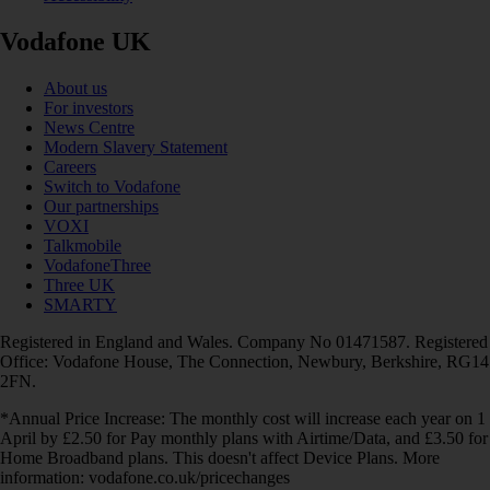
Vodafone UK
About us
For investors
News Centre
Modern Slavery Statement
Careers
Switch to Vodafone
Our partnerships
VOXI
Talkmobile
VodafoneThree
Three UK
SMARTY
Registered in England and Wales. Company No 01471587. Registered
Office: Vodafone House, The Connection, Newbury, Berkshire, RG14
2FN.
*Annual Price Increase: The monthly cost will increase each year on 1
April by £2.50 for Pay monthly plans with Airtime/Data, and £3.50 for
Home Broadband plans. This doesn't affect Device Plans. More
information: vodafone.co.uk/pricechanges