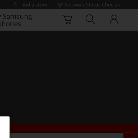
Find a store
Network Status Checker
 Samsung
phones