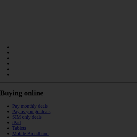
Buying online
Pay monthly deals
Pay as you go deals
SIM only deals
iPad
Tablets
Mobile Broadband