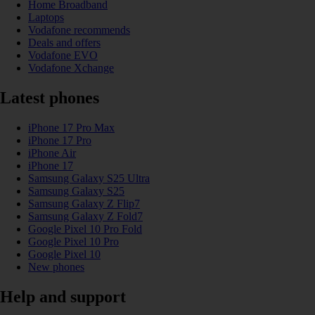
Home Broadband
Laptops
Vodafone recommends
Deals and offers
Vodafone EVO
Vodafone Xchange
Latest phones
iPhone 17 Pro Max
iPhone 17 Pro
iPhone Air
iPhone 17
Samsung Galaxy S25 Ultra
Samsung Galaxy S25
Samsung Galaxy Z Flip7
Samsung Galaxy Z Fold7
Google Pixel 10 Pro Fold
Google Pixel 10 Pro
Google Pixel 10
New phones
Help and support