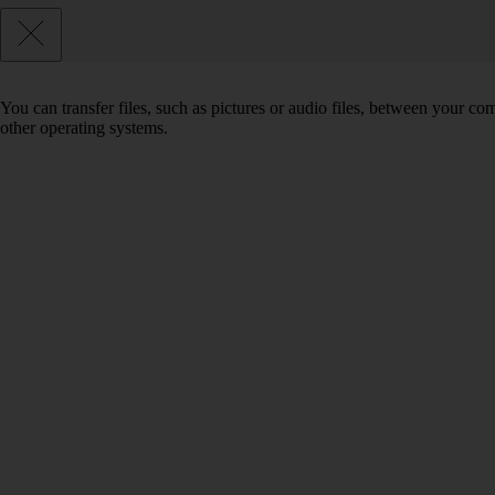
You can transfer files, such as pictures or audio files, between your 
other operating systems.