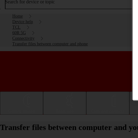
Search for device or topic
Home
Device help
TCL
60R 5G
Connectivity
Transfer files between computer and phone
Getting started
Basic use
Calls and contacts
Transfer files between computer and 