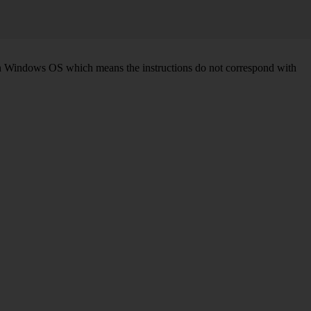
d on Windows OS which means the instructions do not correspond with