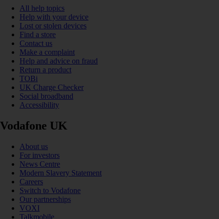
All help topics
Help with your device
Lost or stolen devices
Find a store
Contact us
Make a complaint
Help and advice on fraud
Return a product
TOBi
UK Charge Checker
Social broadband
Accessibility
Vodafone UK
About us
For investors
News Centre
Modern Slavery Statement
Careers
Switch to Vodafone
Our partnerships
VOXI
Talkmobile