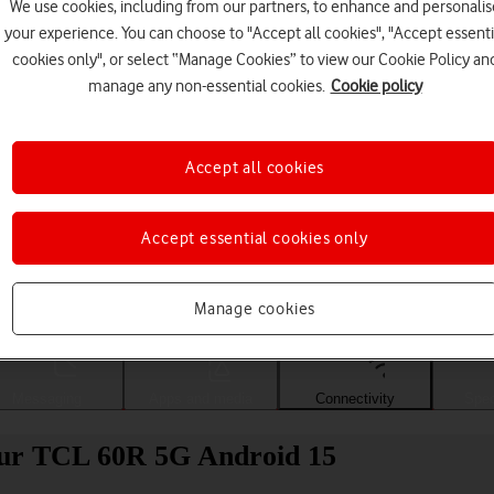
We use cookies, including from our partners, to enhance and personalis
your experience. You can choose to "Accept all cookies", "Accept essenti
cookies only", or select “Manage Cookies” to view our Cookie Policy an
manage any non-essential cookies.
Cookie policy
Accept all cookies
Accept essential cookies only
Choose a help topic
Manage cookies
Messaging
Apps and media
Connectivity
Spec
your TCL 60R 5G Android 15