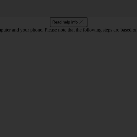
Read help info
computer and your phone. Please note that the following steps are base