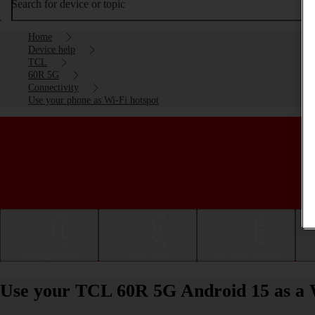
Search for device or topic
Home
Device help
TCL
60R 5G
Connectivity
Use your phone as Wi-Fi hotspot
Getting started
Basic use
Calls and contacts
Use your TCL 60R 5G Android 15 as a 