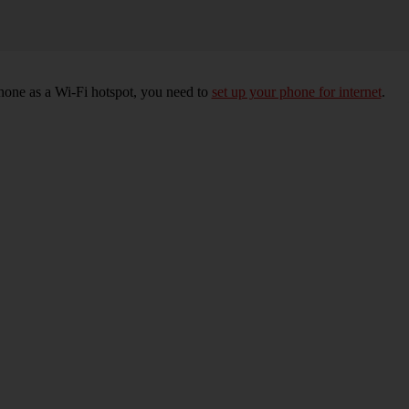
hone as a Wi-Fi hotspot, you need to
set up your phone for internet
.