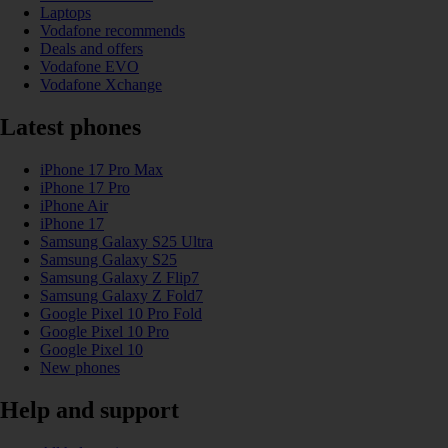
Laptops
Vodafone recommends
Deals and offers
Vodafone EVO
Vodafone Xchange
Latest phones
iPhone 17 Pro Max
iPhone 17 Pro
iPhone Air
iPhone 17
Samsung Galaxy S25 Ultra
Samsung Galaxy S25
Samsung Galaxy Z Flip7
Samsung Galaxy Z Fold7
Google Pixel 10 Pro Fold
Google Pixel 10 Pro
Google Pixel 10
New phones
Help and support