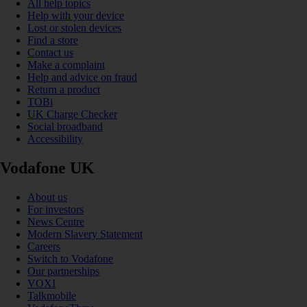
All help topics
Help with your device
Lost or stolen devices
Find a store
Contact us
Make a complaint
Help and advice on fraud
Return a product
TOBi
UK Charge Checker
Social broadband
Accessibility
Vodafone UK
About us
For investors
News Centre
Modern Slavery Statement
Careers
Switch to Vodafone
Our partnerships
VOXI
Talkmobile