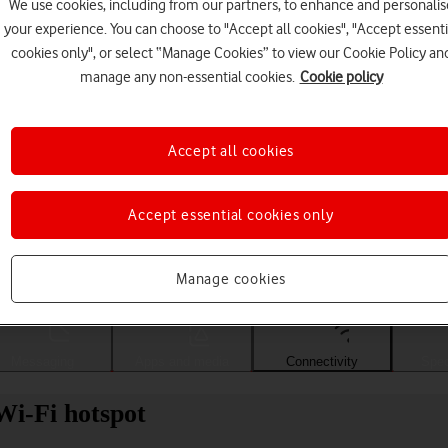
We use cookies, including from our partners, to enhance and personalis
your experience. You can choose to "Accept all cookies", "Accept essenti
cookies only", or select “Manage Cookies” to view our Cookie Policy an
manage any non-essential cookies.
Cookie policy
Accept all cookies
Accept essential cookies only
Choose a help topic
Manage cookies
Messaging
Apps and media
Connectivity
Spec
Wi-Fi hotspot