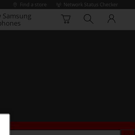
Find a store
Network Status Checker
 Samsung
phones