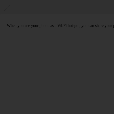
When you use your phone as a Wi-Fi hotspot, you can share your ph