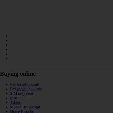
Buying online
Pay monthly deals
Pay as you go deals
SIM only deals
iPad
Tablets
Mobile Broadband
Home Broadband