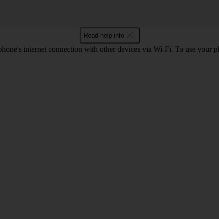
Read help info
one's internet connection with other devices via Wi-Fi. To use your p