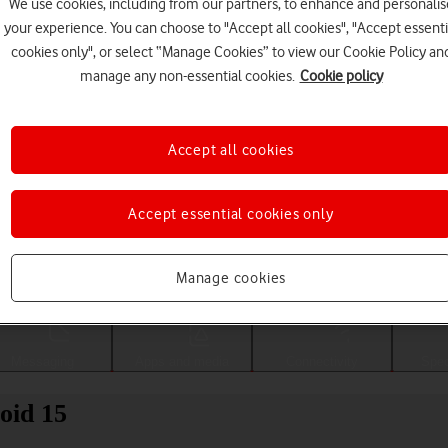
We use cookies, including from our partners, to enhance and personalis
your experience. You can choose to "Accept all cookies", "Accept essenti
cookies only", or select “Manage Cookies” to view our Cookie Policy an
manage any non-essential cookies.
Cookie policy
Accept all cookies
Accept essential cookies only
Choose a help topic
Manage cookies
Messaging
Apps and media
Connectivity
Spec
oid 15