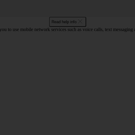
Read help info
ou to use mobile network services such as voice calls, text messaging 