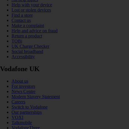
Help with your device
Lost or stolen devices
Find a store
Contact us
Make a complaint
Help and advice on fraud
Return a product
TOBi
UK Charge Checker
Social broadband
Accessibility
Vodafone UK
About us
For investors
News Centre
Modern Slavery Statement
Careers
Switch to Vodafone
Our partnerships
VOXI
Talkmobile
VodafoneThree