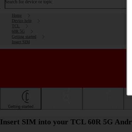
Search for device or topic
Home
Device help
TCL
60R 5G
Getting started
Insert SIM
Getting started
Basic use
Calls and contacts
Insert SIM into your TCL 60R 5G Andr