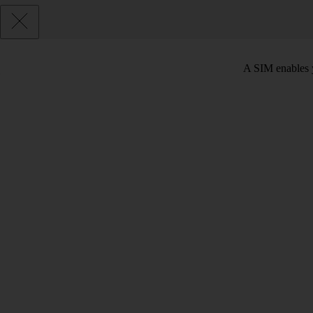
A SIM enables y