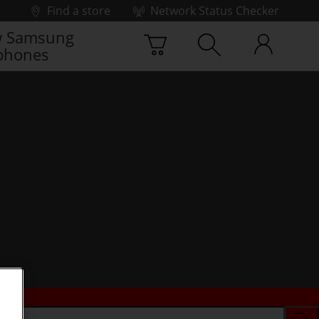
Find a store
Network Status Checker
 Samsung
phones