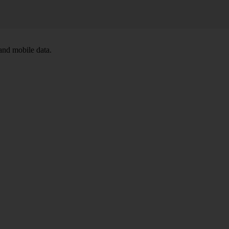
and mobile data.