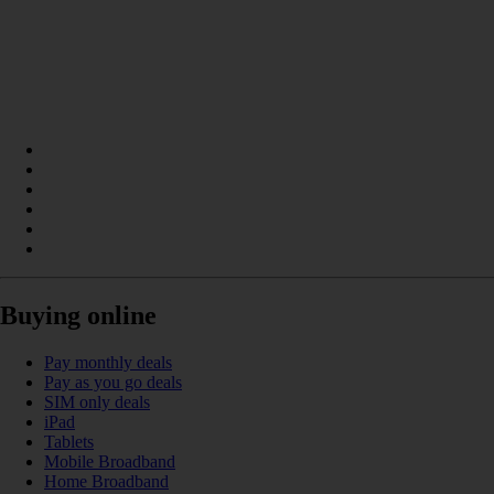
Buying online
Pay monthly deals
Pay as you go deals
SIM only deals
iPad
Tablets
Mobile Broadband
Home Broadband