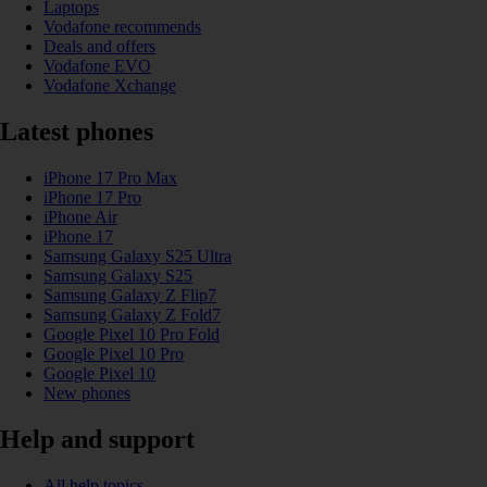
Laptops
Vodafone recommends
Deals and offers
Vodafone EVO
Vodafone Xchange
Latest phones
iPhone 17 Pro Max
iPhone 17 Pro
iPhone Air
iPhone 17
Samsung Galaxy S25 Ultra
Samsung Galaxy S25
Samsung Galaxy Z Flip7
Samsung Galaxy Z Fold7
Google Pixel 10 Pro Fold
Google Pixel 10 Pro
Google Pixel 10
New phones
Help and support
All help topics