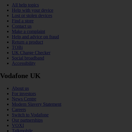
All help topics
Help with your device
Lost or stolen devices
Find a store
Contact us
Make a complaint
Help and advice on fraud
Return a product
TOBi
UK Charge Checker
Social broadband
Accessibility
Vodafone UK
About us
For investors
News Centre
Modern Slavery Statement
Careers
Switch to Vodafone
Our partnerships
VOXI
Talkmobile