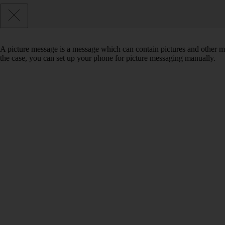
A picture message is a message which can contain pictures and other med
the case, you can set up your phone for picture messaging manually.