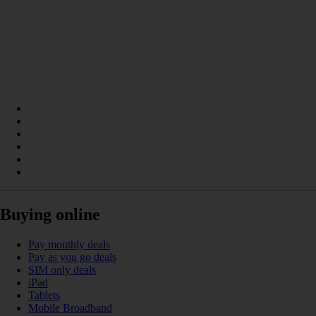
Buying online
Pay monthly deals
Pay as you go deals
SIM only deals
iPad
Tablets
Mobile Broadband