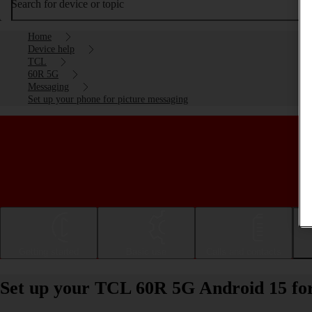
Search for device or topic
Home
Device help
TCL
60R 5G
Messaging
Set up your phone for picture messaging
Getting started
Basic use
Calls and contacts
Set up your TCL 60R 5G Android 15 for