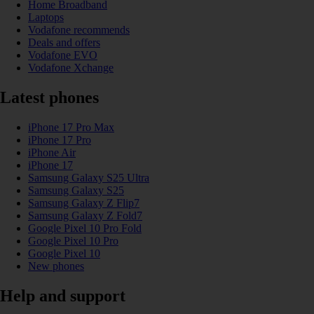
Home Broadband
Laptops
Vodafone recommends
Deals and offers
Vodafone EVO
Vodafone Xchange
Latest phones
iPhone 17 Pro Max
iPhone 17 Pro
iPhone Air
iPhone 17
Samsung Galaxy S25 Ultra
Samsung Galaxy S25
Samsung Galaxy Z Flip7
Samsung Galaxy Z Fold7
Google Pixel 10 Pro Fold
Google Pixel 10 Pro
Google Pixel 10
New phones
Help and support