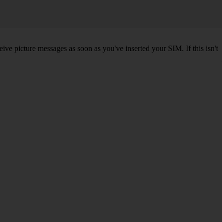
ve picture messages as soon as you've inserted your SIM. If this isn't