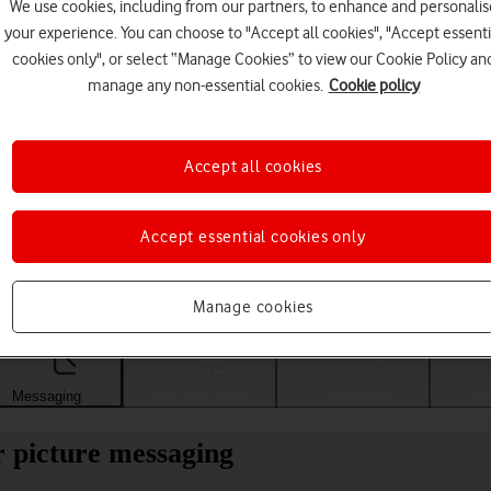
We use cookies, including from our partners, to enhance and personalis
your experience. You can choose to "Accept all cookies", "Accept essenti
cookies only", or select “Manage Cookies” to view our Cookie Policy an
manage any non-essential cookies.
Cookie policy
Accept all cookies
Accept essential cookies only
Choose a help topic
Manage cookies
Messaging
Apps and media
Connectivity
Spec
 picture messaging