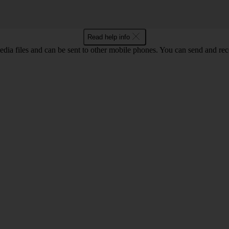
Read help info
ia files and can be sent to other mobile phones. You can send and recei