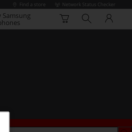
Find a store
Network Status Checker
 Samsung
phones