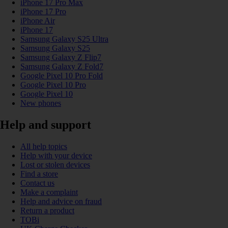
iPhone 17 Pro Max
iPhone 17 Pro
iPhone Air
iPhone 17
Samsung Galaxy S25 Ultra
Samsung Galaxy S25
Samsung Galaxy Z Flip7
Samsung Galaxy Z Fold7
Google Pixel 10 Pro Fold
Google Pixel 10 Pro
Google Pixel 10
New phones
Help and support
All help topics
Help with your device
Lost or stolen devices
Find a store
Contact us
Make a complaint
Help and advice on fraud
Return a product
TOBi