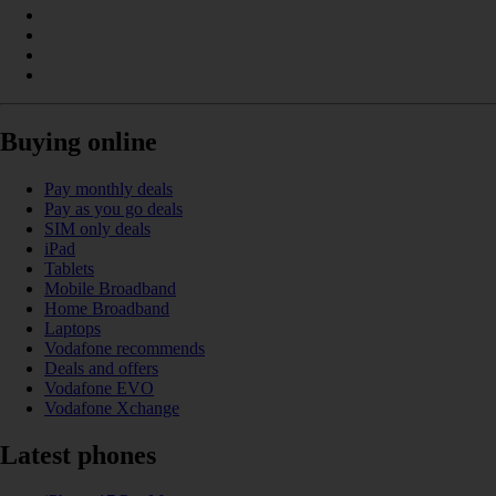
Buying online
Pay monthly deals
Pay as you go deals
SIM only deals
iPad
Tablets
Mobile Broadband
Home Broadband
Laptops
Vodafone recommends
Deals and offers
Vodafone EVO
Vodafone Xchange
Latest phones