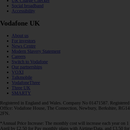
UK Charge Checker
Social broadband
Accessibility
Vodafone UK
About us
For investors
News Centre
Modern Slavery Statement
Careers
Switch to Vodafone
Our partnerships
VOXI
Talkmobile
VodafoneThree
Three UK
SMARTY
Registered in England and Wales. Company No 01471587. Registered
Office: Vodafone House, The Connection, Newbury, Berkshire, RG14
2FN.
*Annual Price Increase: The monthly cost will increase each year on 1
April by £2.50 for Pay monthly plans with Airtime/Data, and £3.50 for