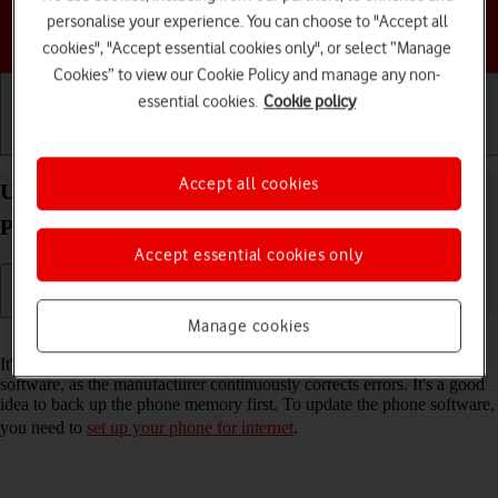
personalise your experience. You can choose to "Accept all
Choose a help topic
cookies", "Accept essential cookies only", or select “Manage
Cookies” to view our Cookie Policy and manage any non-
essential cookies.
Cookie policy
Getting started
Basic use
Calls and contacts
Accept all cookies
Update software on your TCL onetouch 4041
Proprietary OS
Accept essential cookies only
Manage cookies
Read help info
It's recommended that you update your phone with the newest
software, as the manufacturer continuously corrects errors. It's a good
idea to back up the phone memory first. To update the phone software,
you need to
set up your phone for internet
.