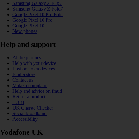
Samsung Galaxy Z Flip7
Samsung Galaxy Z Fold7
Google Pixel 10 Pro Fold
Google Pixel 10 Pro
Google Pixel 10
New phones
Help and support
All help topics
Help with your device
Lost or stolen devices
Find a store
Contact us
Make a complaint
Help and advice on fraud
Return a product
TOBi
UK Charge Checker
Social broadband
Accessibility
Vodafone UK