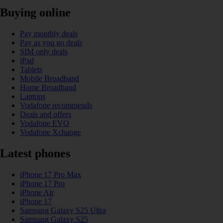
Buying online
Pay monthly deals
Pay as you go deals
SIM only deals
iPad
Tablets
Mobile Broadband
Home Broadband
Laptops
Vodafone recommends
Deals and offers
Vodafone EVO
Vodafone Xchange
Latest phones
iPhone 17 Pro Max
iPhone 17 Pro
iPhone Air
iPhone 17
Samsung Galaxy S25 Ultra
Samsung Galaxy S25