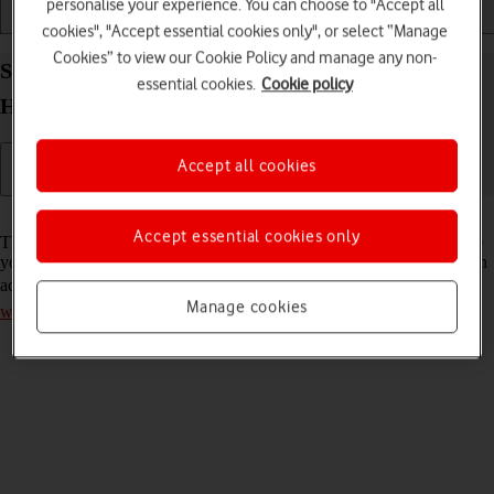
personalise your experience. You can choose to "Accept all
Installation
Connectivity
Messaging
cookies", "Accept essential cookies only", or select “Manage
Cookies” to view our Cookie Policy and manage any non-
Select network mode on your Vodafone 4G Mobile
essential cookies.
Cookie policy
Hotspot Mac OS Sonoma
Accept all cookies
Read help info
Accept essential cookies only
There may be different network modes available depending on where
you are. The network mode influences the data speeds your router can
achieve. Remember, you need to
establish a connection to the router
Manage cookies
web interface
.