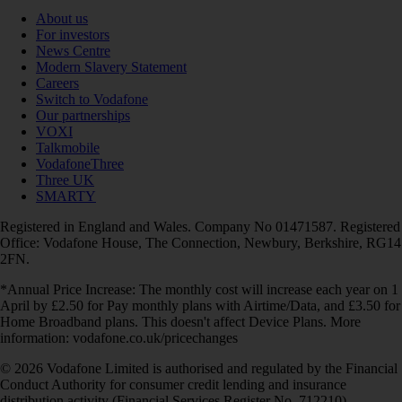
About us
For investors
News Centre
Modern Slavery Statement
Careers
Switch to Vodafone
Our partnerships
VOXI
Talkmobile
VodafoneThree
Three UK
SMARTY
Registered in England and Wales. Company No 01471587. Registered
Office: Vodafone House, The Connection, Newbury, Berkshire, RG14
2FN.
*Annual Price Increase: The monthly cost will increase each year on 1
April by £2.50 for Pay monthly plans with Airtime/Data, and £3.50 for
Home Broadband plans. This doesn't affect Device Plans. More
information: vodafone.co.uk/pricechanges
© 2026 Vodafone Limited is authorised and regulated by the Financial
Conduct Authority for consumer credit lending and insurance
distribution activity (Financial Services Register No. 712210)