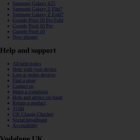
Samsung Galaxy S25
Samsung Galaxy Z Flip7
Samsung Galaxy Z Fold7
Google Pixel 10 Pro Fold
Google Pixel 10 Pro
Google Pixel 10
New phones
Help and support
All help topics
Help with your device
Lost or stolen devices
Find a store
Contact us
Make a complaint
Help and advice on fraud
Return a product
TOBi
UK Charge Checker
Social broadband
Accessibility
Vodafone UK