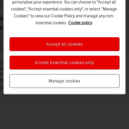
personalise your experience. You can choose to "Accept all
Installation
Connectivity
Messaging
cookies", "Accept essential cookies only", or select “Manage
Cookies” to view our Cookie Policy and manage any non-
Select network on your Vodafone 4G Mobile
essential cookies.
Cookie policy
Hotspot Mac OS Sonoma
Accept all cookies
Read help info
Accept essential cookies only
You can set your router to select a network automatically or you can
select a network manually. If you select a network manually, your
router will lose network connection when the selected network is out
of reach. Remember, you need to
establish a connection to the router
Manage cookies
web interface
.