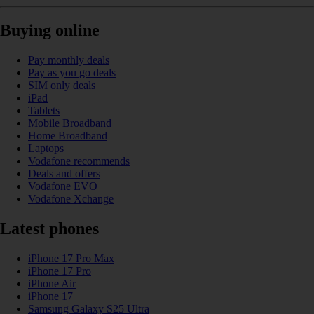
Buying online
Pay monthly deals
Pay as you go deals
SIM only deals
iPad
Tablets
Mobile Broadband
Home Broadband
Laptops
Vodafone recommends
Deals and offers
Vodafone EVO
Vodafone Xchange
Latest phones
iPhone 17 Pro Max
iPhone 17 Pro
iPhone Air
iPhone 17
Samsung Galaxy S25 Ultra