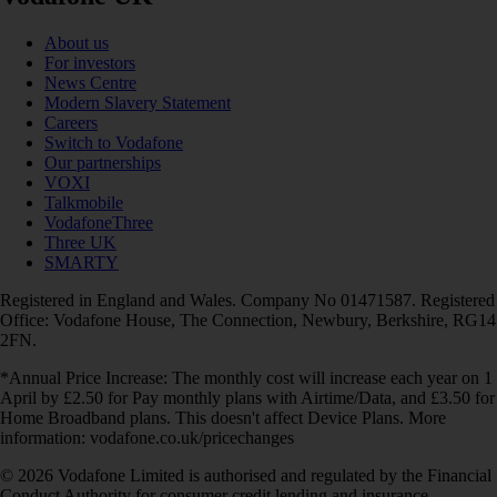
About us
For investors
News Centre
Modern Slavery Statement
Careers
Switch to Vodafone
Our partnerships
VOXI
Talkmobile
VodafoneThree
Three UK
SMARTY
Registered in England and Wales. Company No 01471587. Registered
Office: Vodafone House, The Connection, Newbury, Berkshire, RG14
2FN.
*Annual Price Increase: The monthly cost will increase each year on 1
April by £2.50 for Pay monthly plans with Airtime/Data, and £3.50 for
Home Broadband plans. This doesn't affect Device Plans. More
information: vodafone.co.uk/pricechanges
© 2026 Vodafone Limited is authorised and regulated by the Financial
Conduct Authority for consumer credit lending and insurance