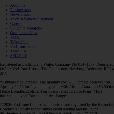
About us
For investors
News Centre
Modern Slavery Statement
Careers
Switch to Vodafone
Our partnerships
VOXI
Talkmobile
VodafoneThree
Three UK
SMARTY
Registered in England and Wales. Company No 01471587. Registered
Office: Vodafone House, The Connection, Newbury, Berkshire, RG14
2FN.
*Annual Price Increase: The monthly cost will increase each year on 1
April by £2.50 for Pay monthly plans with Airtime/Data, and £3.50 for
Home Broadband plans. This doesn't affect Device Plans. More
information: vodafone.co.uk/pricechanges
© 2026 Vodafone Limited is authorised and regulated by the Financial
Conduct Authority for consumer credit lending and insurance
distribution activity (Financial Services Register No. 712210)