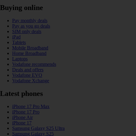
Buying online
Pay monthly deals
Pay as you go deals
SIM only deals
iPad
Tablets
Mobile Broadband
Home Broadband
Laptops
Vodafone recommends
Deals and offers
Vodafone EVO
Vodafone Xchange
Latest phones
iPhone 17 Pro Max
iPhone 17 Pro
iPhone Air
iPhone 17
Samsung Galaxy S25 Ultra
Samsung Galaxy S25