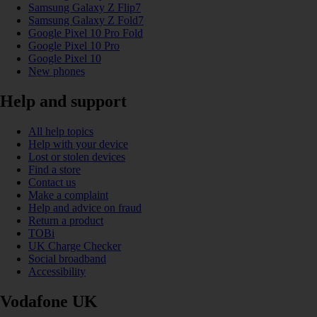
Samsung Galaxy Z Flip7
Samsung Galaxy Z Fold7
Google Pixel 10 Pro Fold
Google Pixel 10 Pro
Google Pixel 10
New phones
Help and support
All help topics
Help with your device
Lost or stolen devices
Find a store
Contact us
Make a complaint
Help and advice on fraud
Return a product
TOBi
UK Charge Checker
Social broadband
Accessibility
Vodafone UK