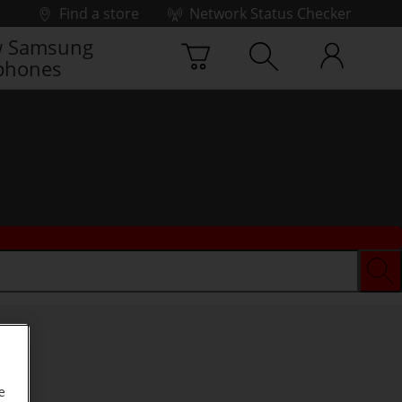
Find a store
Network Status Checker
 Samsung
phones
e