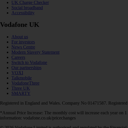
UK Charge Checker
Social broadband
Accessibility
Vodafone UK
About us
For investors
News Centre
Modern Slavery Statement
Careers
Switch to Vodafone
Our partnerships
VOXI
Talkmobile
VodafoneThree
Three UK
SMARTY
Registered in England and Wales. Company No 01471587. Registered
*Annual Price Increase: The monthly cost will increase each year on 
information: vodafone.co.uk/pricechanges
© 2026 Vodafone Limited is authorised and regulated by the Financial 