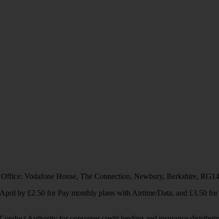
 Office: Vodafone House, The Connection, Newbury, Berkshire, RG1
1 April by £2.50 for Pay monthly plans with Airtime/Data, and £3.50 f
Conduct Authority for consumer credit lending and insurance distributi