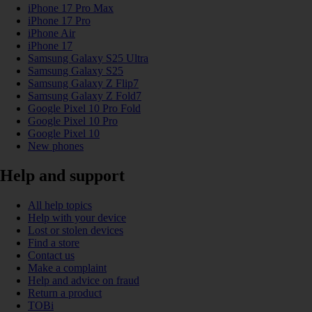
iPhone 17 Pro Max
iPhone 17 Pro
iPhone Air
iPhone 17
Samsung Galaxy S25 Ultra
Samsung Galaxy S25
Samsung Galaxy Z Flip7
Samsung Galaxy Z Fold7
Google Pixel 10 Pro Fold
Google Pixel 10 Pro
Google Pixel 10
New phones
Help and support
All help topics
Help with your device
Lost or stolen devices
Find a store
Contact us
Make a complaint
Help and advice on fraud
Return a product
TOBi