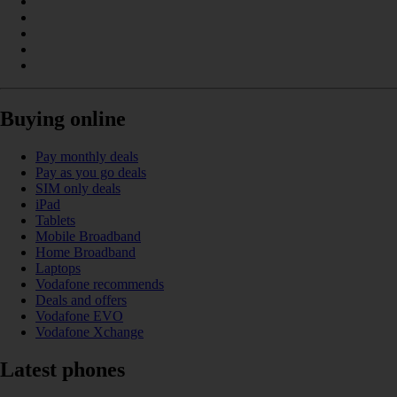
Buying online
Pay monthly deals
Pay as you go deals
SIM only deals
iPad
Tablets
Mobile Broadband
Home Broadband
Laptops
Vodafone recommends
Deals and offers
Vodafone EVO
Vodafone Xchange
Latest phones