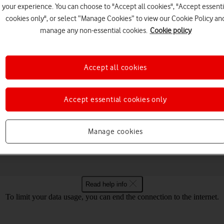
your experience. You can choose to "Accept all cookies", "Accept essenti
cookies only", or select “Manage Cookies” to view our Cookie Policy an
manage any non-essential cookies.
Cookie policy
Choose a help topic
Accept all cookies
Accept essential cookies only
Security
Specifications
ur Vodafone 5G Mobile Hotspot Mac OS 
Manage cookies
Read help info
To limit your data usage, you can end the connection to the internet.