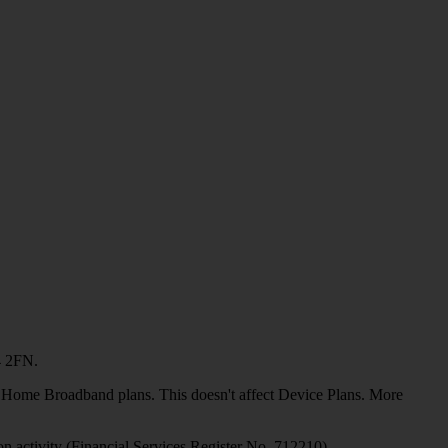
4 2FN.
or Home Broadband plans. This doesn't affect Device Plans. More
on activity (Financial Services Register No. 712210)