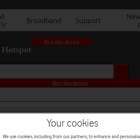
IM
New
Broadband
Support
ly
Buy this device
 Hotspot
Buy this device
Your cookies
We use cookies, including from our partners, to enhance and personalis