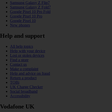
Samsung Galaxy Z Flip7
Samsung Galaxy Z Fold7
Google Pixel 10 Pro Fold
Google Pixel 10 Pro
Google Pixel 10
New phones
Help and support
All help topics
Help with your device
Lost or stolen devices
Find a store
Contact us
Make a complaint
Help and advice on fraud
Return a product
TOBi
UK Charge Checker
Social broadband
Accessibility
Vodafone UK