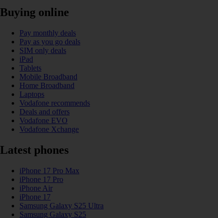
Buying online
Pay monthly deals
Pay as you go deals
SIM only deals
iPad
Tablets
Mobile Broadband
Home Broadband
Laptops
Vodafone recommends
Deals and offers
Vodafone EVO
Vodafone Xchange
Latest phones
iPhone 17 Pro Max
iPhone 17 Pro
iPhone Air
iPhone 17
Samsung Galaxy S25 Ultra
Samsung Galaxy S25