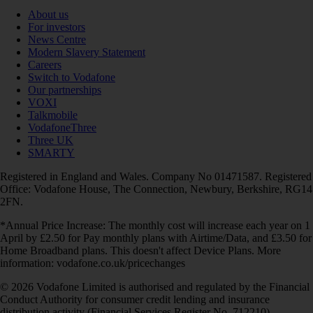
About us
For investors
News Centre
Modern Slavery Statement
Careers
Switch to Vodafone
Our partnerships
VOXI
Talkmobile
VodafoneThree
Three UK
SMARTY
Registered in England and Wales. Company No 01471587. Registered
Office: Vodafone House, The Connection, Newbury, Berkshire, RG14
2FN.
*Annual Price Increase: The monthly cost will increase each year on 1
April by £2.50 for Pay monthly plans with Airtime/Data, and £3.50 for
Home Broadband plans. This doesn't affect Device Plans. More
information: vodafone.co.uk/pricechanges
© 2026 Vodafone Limited is authorised and regulated by the Financial
Conduct Authority for consumer credit lending and insurance
distribution activity (Financial Services Register No. 712210)