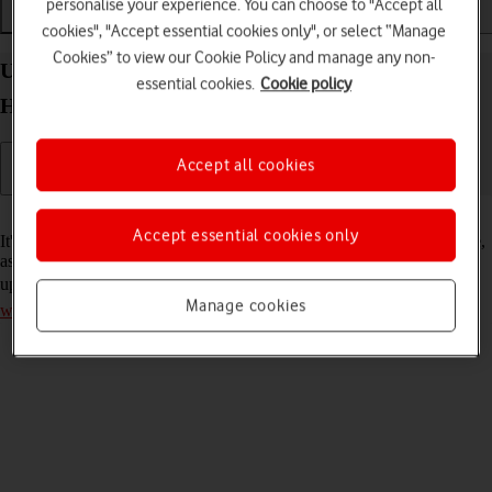
personalise your experience. You can choose to "Accept all
Installation
Connectivity
Messaging
cookies", "Accept essential cookies only", or select “Manage
Cookies” to view our Cookie Policy and manage any non-
Update firmware on your Vodafone 5G Mobile
essential cookies.
Cookie policy
Hotspot Mac OS Sonoma
Accept all cookies
Read help info
Accept essential cookies only
It's recommended that you update your router with the latest firmware,
as the manufacturer continuously corrects errors and releases security
updates. Remember, you need to
establish a connection to the router
Manage cookies
web interface
.